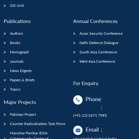
GIS Unit
Publications
Annual Conferences
Authors
Asian Security Conference
Books
Delhi Defence Dialogue
Monograph
South Asia Conference
Journals
West Asia Conference
News Digests
Papers & Briefs
For Enquiry
Topics
Phone
Major Projects
:
Pakistan Project
(+91-11)-2671 7983
Counter Radicalisation Task Force
Email
:
Manohar Parrikar IDSA
Cybersecurity Centre of
adps[dot]idsa[at]nic[dot]in