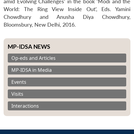
amid Evolving Challenges’ in the book ‘Modi and the
World: The Ring View Inside Out’, Eds. Yamini
Chowdhury and Anusha Diya Chowdhury,
Bloomsbury, New Delhi, 2016.
MP-IDSA NEWS
Op-eds and Articles
MP-IDSA in Media
Events
Visits
Interactions