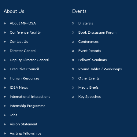
About Us
Events
About MP-IDSA
Bilaterals
Conference Facility
Book Discussion Forum
Contact Us
Conferences
Director General
Event Reports
Deputy Director General
Fellows’ Seminars
Open
Executive Council
Round Tables / Workshops
MP-
Ask
n
Open
menu
Open
Open
s
LIBRARY
IDSA
Publications
Membership
An
u
menu
menu
menu
Human Resources
Other Events
NEWS
Expe
IDSA News
Media Briefs
International Interactions
Key Speeches
Internship Programme
Jobs
Vision Statement
Visiting Fellowships