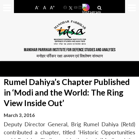
-
+
A
A
A
Facebook
YouTube
LinkedIn
MANOHAR PARRIKAR INSTITUTE FOR DEFENCE STUDIES AND ANALYSES
मनोहर पर्रिकर रक्षा अध्ययन एवं विश्लेषण संस्थान
Rumel Dahiya’s Chapter Published
in ‘Modi and the World: The Ring
View Inside Out’
March 3, 2016
Deputy Director General, Brig Rumel Dahiya (Retd)
contributed a chapter, titled ‘Historic Opportunities