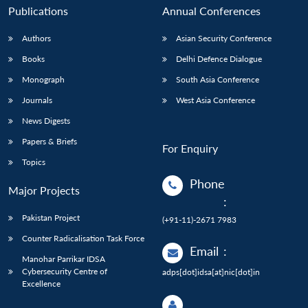
Publications
Annual Conferences
Authors
Asian Security Conference
Books
Delhi Defence Dialogue
Monograph
South Asia Conference
Journals
West Asia Conference
News Digests
Papers & Briefs
For Enquiry
Topics
Phone
Major Projects
:
Pakistan Project
(+91-11)-2671 7983
Counter Radicalisation Task Force
Email
:
Manohar Parrikar IDSA
Cybersecurity Centre of
adps[dot]idsa[at]nic[dot]in
Excellence