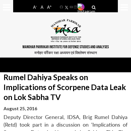
-
+
A
A
A
Facebook
YouTube
LinkedIn
MANOHAR PARRIKAR INSTITUTE FOR DEFENCE STUDIES AND ANALYSES
मनोहर पर्रिकर रक्षा अध्ययन एवं विश्लेषण संस्थान
Rumel Dahiya Speaks on
Implications of Scorpene Data Leak
on Lok Sabha TV
August 25, 2016
Deputy Director General, IDSA, Brig Rumel Dahiya
(Retd) took part in a discussion on ‘Implications of