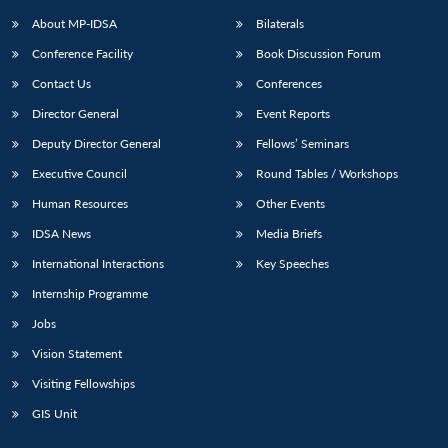
About MP-IDSA
Bilaterals
Conference Facility
Book Discussion Forum
Contact Us
Conferences
Director General
Event Reports
Deputy Director General
Fellows’ Seminars
Executive Council
Round Tables / Workshops
Open
MP-
Ask
Human Resources
Other Events
n
Open
menu
Open
Open
s
LIBRARY
IDSA
Publications
Membership
An
u
menu
menu
menu
IDSA News
Media Briefs
NEWS
Expe
International Interactions
Key Speeches
Internship Programme
Jobs
Vision Statement
Visiting Fellowships
GIS Unit