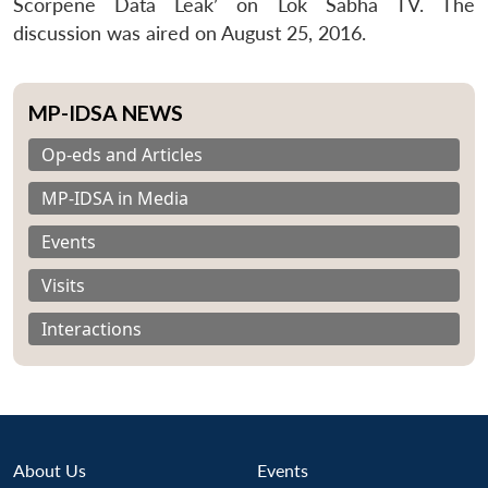
Scorpene Data Leak’ on Lok Sabha TV. The
discussion was aired on August 25, 2016.
MP-IDSA NEWS
Op-eds and Articles
MP-IDSA in Media
Events
Visits
Interactions
About Us
Events