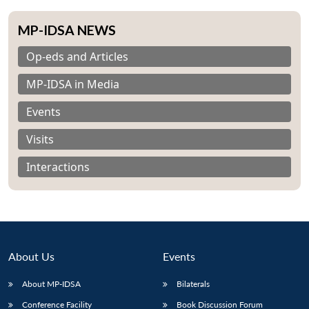
MP-IDSA NEWS
Op-eds and Articles
MP-IDSA in Media
Events
Visits
Interactions
About Us
Events
About MP-IDSA
Bilaterals
Conference Facility
Book Discussion Forum