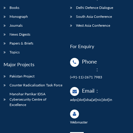
Books
Delhi Defence Dialogue
Monograph
South Asia Conference
Journals
West Asia Conference
News Digests
Papers & Briefs
For Enquiry
Topics
Phone
Major Projects
:
Pakistan Project
(+91-11)-2671 7983
Counter Radicalisation Task Force
Email
:
Manohar Parrikar IDSA
Cybersecurity Centre of
adps[dot]idsa[at]nic[dot]in
Excellence
Webmaster