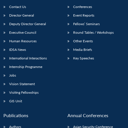
Contact Us
Conferences
Director General
Event Reports
Deputy Director General
Fellows’ Seminars
Executive Council
Round Tables / Workshops
Human Resources
Other Events
Open
MP-
Ask
IDSA News
Media Briefs
n
Open
menu
Open
Open
s
LIBRARY
IDSA
Publications
Membership
An
u
menu
menu
menu
International Interactions
Key Speeches
NEWS
Expe
Internship Programme
Jobs
Vision Statement
Visiting Fellowships
GIS Unit
Publications
Annual Conferences
Authors
Asian Security Conference