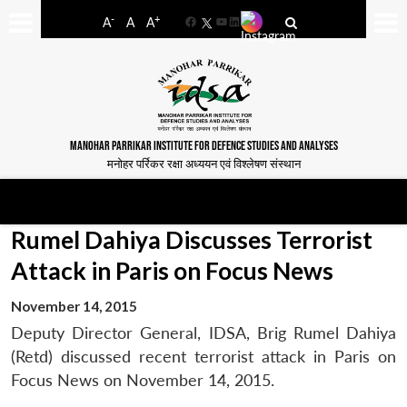
-
+
A
A
A
Facebook
YouTube
LinkedIn
MANOHAR PARRIKAR INSTITUTE FOR DEFENCE STUDIES AND ANALYSES
मनोहर पर्रिकर रक्षा अध्ययन एवं विश्लेषण संस्थान
Rumel Dahiya Discusses Terrorist
Attack in Paris on Focus News
November 14, 2015
Deputy Director General, IDSA, Brig Rumel Dahiya
(Retd) discussed recent terrorist attack in Paris on
Focus News on November 14, 2015.