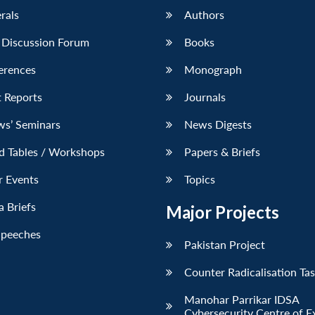
erals
Authors
 Discussion Forum
Books
erences
Monograph
 Reports
Journals
ws’ Seminars
News Digests
d Tables / Workshops
Papers & Briefs
r Events
Topics
 Briefs
Major Projects
Speeches
Pakistan Project
Counter Radicalisation Ta
Manohar Parrikar IDSA
Cybersecurity Centre of E