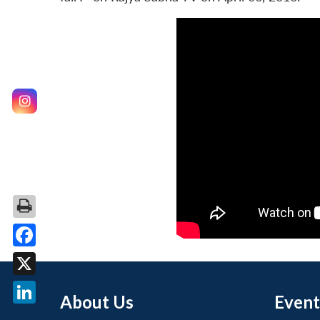
Facebook
X
About Us
Event
LinkedIn