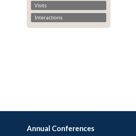
Visits
Interactions
Annual Conferences