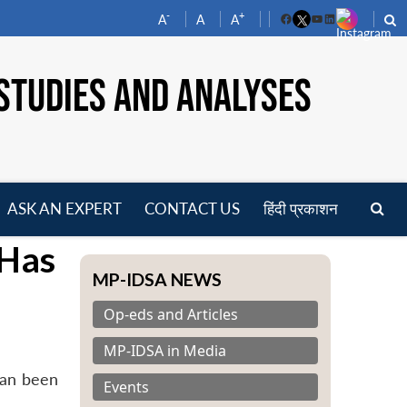
-
+
A
A
A
Facebook
YouTube
LinkedIn
STUDIES AND ANALYSES
ASK AN EXPERT
CONTACT US
हिंदी प्रकाशन
pen
 Has
enu
MP-IDSA NEWS
Op-eds and Articles
MP-IDSA in Media
tan been
Events