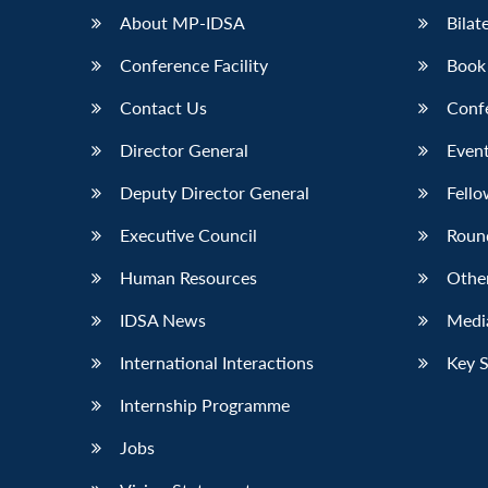
About MP-IDSA
Bilat
Conference Facility
Book
Contact Us
Conf
Director General
Event
Deputy Director General
Fello
Executive Council
Roun
Human Resources
Othe
IDSA News
Media
International Interactions
Key 
Internship Programme
Jobs