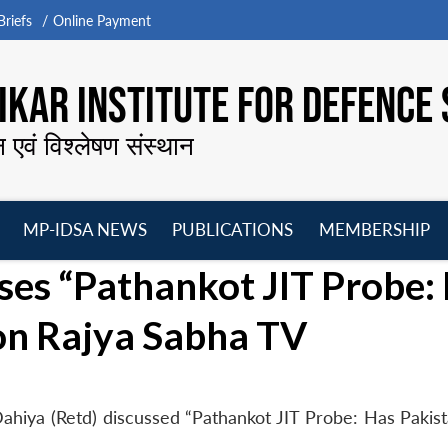
riefs
Online Payment
KAR INSTITUTE FOR DEFENCE 
न एवं विश्लेषण संस्थान
MP-IDSA NEWS
PUBLICATIONS
MEMBERSHIP
Open
Open
Open
O
es “Pathankot JIT Probe:
menu
menu
menu
m
 on Rajya Sabha TV
ahiya (Retd) discussed “Pathankot JIT Probe: Has Pakis