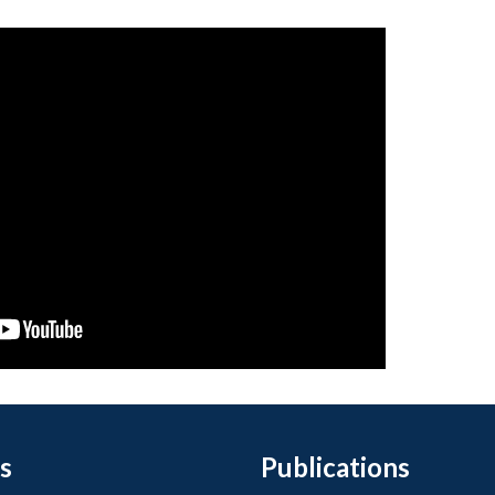
s
Publications