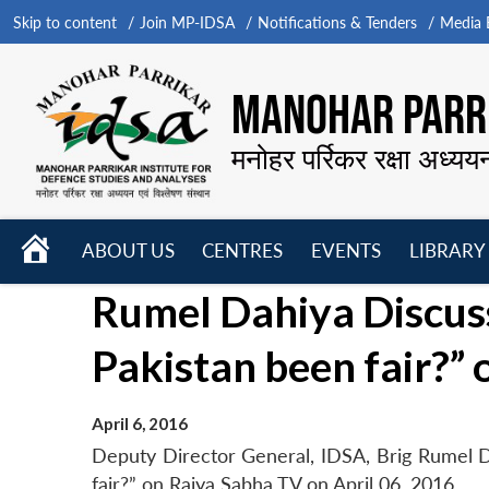
Skip to content
Join MP-IDSA
Notifications & Tenders
Media B
MANOHAR PARRI
मनोहर पर्रिकर रक्षा अध्यय
HOME
ABOUT US
CENTRES
EVENTS
LIBRARY
Open
Open
Open
Rumel Dahiya Discuss
menu
menu
menu
Pakistan been fair?”
April 6, 2016
Deputy Director General, IDSA, Brig Rumel D
fair?” on Rajya Sabha TV on April 06, 2016.