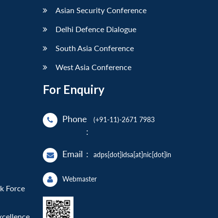
Asian Security Conference
Delhi Defence Dialogue
South Asia Conference
West Asia Conference
For Enquiry
Phone
(+91-11)-2671 7983
:
Email
:
adps[dot]idsa[at]nic[dot]in
Webmaster
sk Force
xcellence