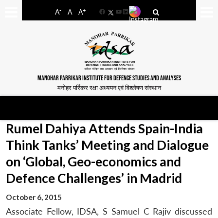
-
+
A
A
A
Facebook
YouTube
LinkedIn
MANOHAR PARRIKAR INSTITUTE FOR DEFENCE STUDIES AND ANALYSES
मनोहर पर्रिकर रक्षा अध्ययन एवं विश्लेषण संस्थान
Rumel Dahiya Attends Spain-India
Think Tanks’ Meeting and Dialogue
on ‘Global, Geo-economics and
Defence Challenges’ in Madrid
October 6, 2015
Associate Fellow, IDSA, S Samuel C Rajiv discussed