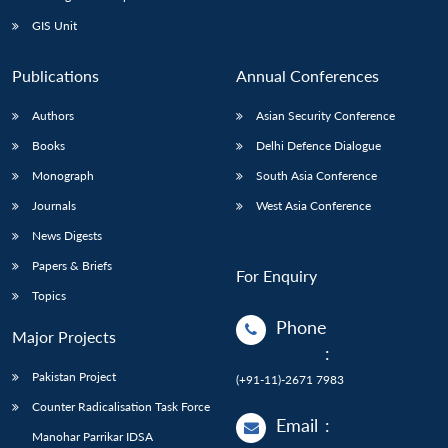
GIS Unit
Publications
Annual Conferences
Authors
Asian Security Conference
Books
Delhi Defence Dialogue
Monograph
South Asia Conference
Journals
West Asia Conference
News Digests
Papers & Briefs
For Enquiry
Topics
Phone
Major Projects
:
Pakistan Project
(+91-11)-2671 7983
Counter Radicalisation Task Force
Email
:
Manohar Parrikar IDSA