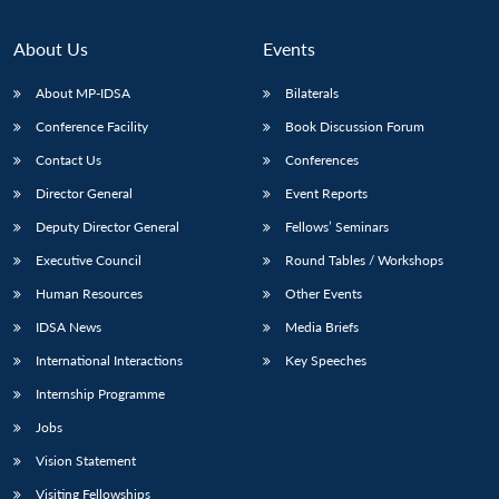
About Us
Events
About MP-IDSA
Bilaterals
Conference Facility
Book Discussion Forum
Contact Us
Conferences
Director General
Event Reports
Deputy Director General
Fellows’ Seminars
Open
MP-
Ask
Executive Council
Round Tables / Workshops
n
Open
menu
Open
Open
s
LIBRARY
IDSA
Publications
Membership
An
u
menu
menu
menu
Human Resources
Other Events
NEWS
Expe
IDSA News
Media Briefs
International Interactions
Key Speeches
Internship Programme
Jobs
Vision Statement
Visiting Fellowships