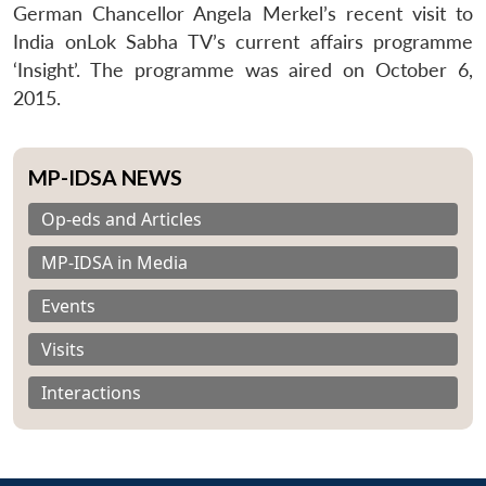
German Chancellor Angela Merkel’s recent visit to
India onLok Sabha TV’s current affairs programme
‘Insight’. The programme was aired on October 6,
2015.
MP-IDSA NEWS
Op-eds and Articles
MP-IDSA in Media
Events
Visits
Interactions