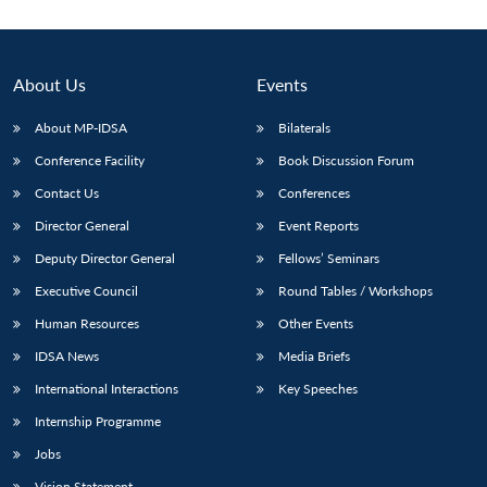
About Us
Events
About MP-IDSA
Bilaterals
Conference Facility
Book Discussion Forum
Contact Us
Conferences
Director General
Event Reports
Deputy Director General
Fellows’ Seminars
Open
MP-
Ask
n
Open
menu
Open
Open
s
LIBRARY
IDSA
Publications
Membership
An
Executive Council
Round Tables / Workshops
u
menu
menu
menu
NEWS
Expe
Human Resources
Other Events
IDSA News
Media Briefs
International Interactions
Key Speeches
Internship Programme
Jobs
Vision Statement