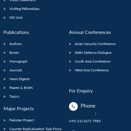
Visiting Fellowships
GIS Unit
Publications
Annual Conferences
Authors
Asian Security Conference
Books
Delhi Defence Dialogue
Monograph
South Asia Conference
Journals
West Asia Conference
News Digests
Papers & Briefs
For Enquiry
Topics
Phone
Major Projects
:
Pakistan Project
(+91-11)-2671 7983
Counter Radicalisation Task Force