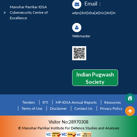
Email
:
Manohar Parrikar IDSA
Cybersecurity Centre of
adps[dot]idsa[at]nic[dot]in
Excellence
Webmaster
Indian Pugwash
Society
Tenders
RTI
MP-IDSA Annual Reports
Resources
Terms of Use
Disclaimer
Contact Us
Privacy Policy
Visitor No:28970308
© Manohar Parrikar Institute For Defence Studies and Analyses