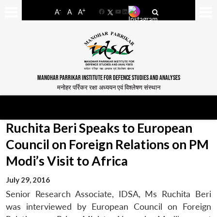
-
+
A
A
A
Facebook
YouTube
LinkedIn
MANOHAR PARRIKAR INSTITUTE FOR DEFENCE STUDIES AND ANALYSES
मनोहर पर्रिकर रक्षा अध्ययन एवं विश्लेषण संस्थान
Ruchita Beri Speaks to European
Council on Foreign Relations on PM
Modi’s Visit to Africa
July 29, 2016
Senior Research Associate, IDSA, Ms Ruchita Beri
was interviewed by European Council on Foreign