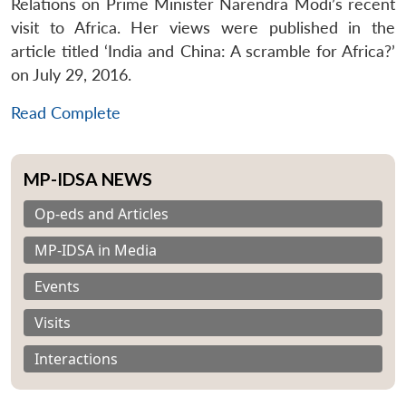
Relations on Prime Minister Narendra Modi’s recent
visit to Africa. Her views were published in the
article titled ‘India and China: A scramble for Africa?’
on July 29, 2016.
Read Complete
MP-IDSA NEWS
Op-eds and Articles
MP-IDSA in Media
Events
Visits
Interactions