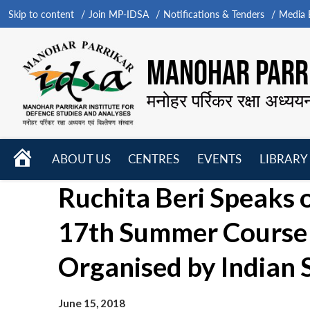
Skip to content
Join MP-IDSA
Notifications & Tenders
Media B
MANOHAR PARRI
मनोहर पर्रिकर रक्षा अध्यय
HOME
ABOUT US
CENTRES
EVENTS
LIBRARY
Open
Open
Open
Ruchita Beri Speaks 
menu
menu
menu
17th Summer Course 
Organised by Indian 
June 15, 2018