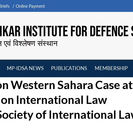
riefs
Online Payment
KAR INSTITUTE FOR DEFENCE 
न एवं विश्लेषण संस्थान
MP-IDSA NEWS
PUBLICATIONS
MEMBERSHIP
Open
Open
Open
O
on Western Sahara Case at
menu
menu
menu
m
on International Law
Society of International L