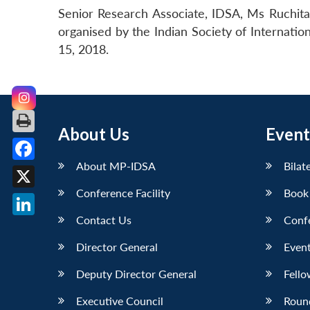
Senior Research Associate, IDSA, Ms Ruchita
organised by the Indian Society of Internati
15, 2018.
About Us
Event
About MP-IDSA
Bilat
Facebook
Conference Facility
Book
X
Contact Us
Conf
LinkedIn
Director General
Event
Deputy Director General
Fello
Executive Council
Roun