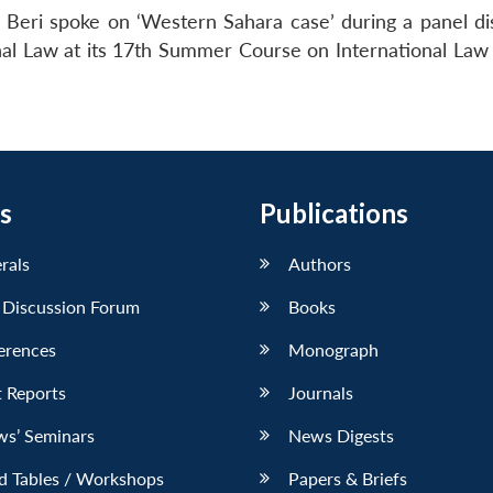
 Beri spoke on ‘Western Sahara case’ during a panel di
onal Law at its 17th Summer Course on International Law
s
Publications
erals
Authors
 Discussion Forum
Books
erences
Monograph
 Reports
Journals
ws’ Seminars
News Digests
d Tables / Workshops
Papers & Briefs