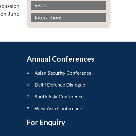
Visits
scussion
 on June
Interactions
Annual Conferences
Asian Security Conference
Delhi Defence Dialogue
South Asia Conference
West Asia Conference
For Enquiry