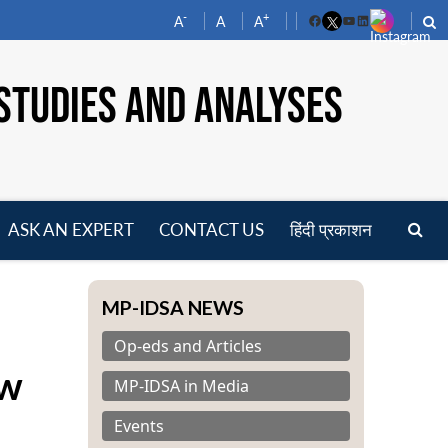
-
+
A
A
A
Facebook
YouTube
LinkedIn
STUDIES AND ANALYSES
ASK AN EXPERT
CONTACT US
हिंदी प्रकाशन
pen
enu
MP-IDSA NEWS
Op-eds and Articles
aw
MP-IDSA in Media
Events