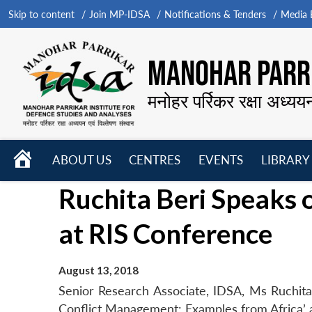
Skip to content
Join MP-IDSA
Notifications & Tenders
Media B
MANOHAR PARRI
मनोहर पर्रिकर रक्षा अध्यय
HOME
ABOUT US
CENTRES
EVENTS
LIBRARY
Open
Open
Open
Ruchita Beri Speaks 
menu
menu
menu
at RIS Conference
August 13, 2018
Senior Research Associate, IDSA, Ms Ruchit
Conflict Management: Examples from Africa’ 