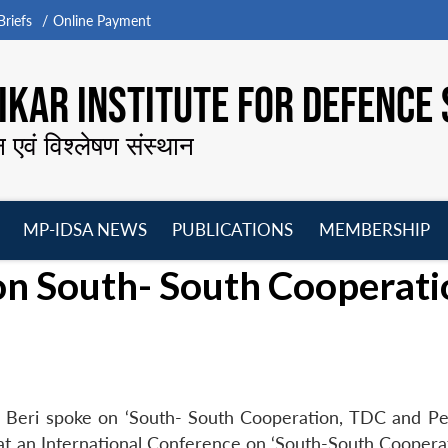
riefs
Online Payment
KAR INSTITUTE FOR DEFENCE 
न एवं विश्लेषण संस्थान
MP-IDSA NEWS
PUBLICATIONS
MEMBERSHIP
Open
Open
Open
O
on South- South Cooperati
menu
menu
menu
m
a Beri spoke on ‘South- South Cooperation, TDC and P
at an International Conference on ‘South-South Coopera