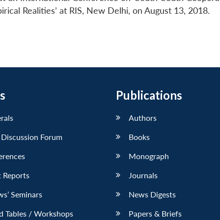
cal Realities’ at RIS, New Delhi, on August 13, 2018.
s
Publications
erals
Authors
 Discussion Forum
Books
erences
Monograph
 Reports
Journals
ws’ Seminars
News Digests
d Tables / Workshops
Papers & Briefs