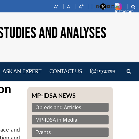
-
+
A
A
A
Facebook
YouTube
LinkedIn
STUDIES AND ANALYSES
ASK AN EXPERT
CONTACT US
हिंदी प्रकाशन
pen
on
enu
MP-IDSA NEWS
Op-eds and Articles
MP-IDSA in Media
eace and
Events
tion and