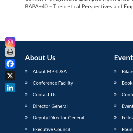
BAPA+40 – Theoretical Perspectives and Empiri
About Us
Event
About MP-IDSA
Bilat
Facebook
Conference Facility
Book
X
Contact Us
Conf
LinkedIn
Director General
Event
Deputy Director General
Fello
Executive Council
Roun