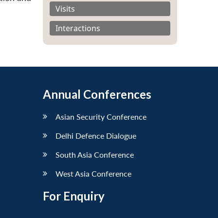
Visits
Interactions
Annual Conferences
Asian Security Conference
Delhi Defence Dialogue
South Asia Conference
West Asia Conference
For Enquiry