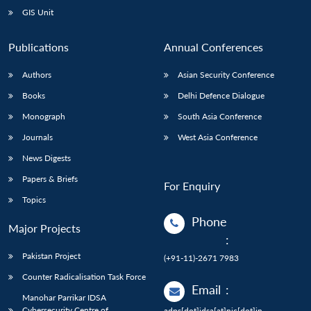
GIS Unit
Publications
Annual Conferences
Authors
Asian Security Conference
Books
Delhi Defence Dialogue
Monograph
South Asia Conference
Journals
West Asia Conference
News Digests
Papers & Briefs
For Enquiry
Topics
Phone
Major Projects
:
Pakistan Project
(+91-11)-2671 7983
Counter Radicalisation Task Force
Email
:
Manohar Parrikar IDSA
Cybersecurity Centre of
adps[dot]idsa[at]nic[dot]in