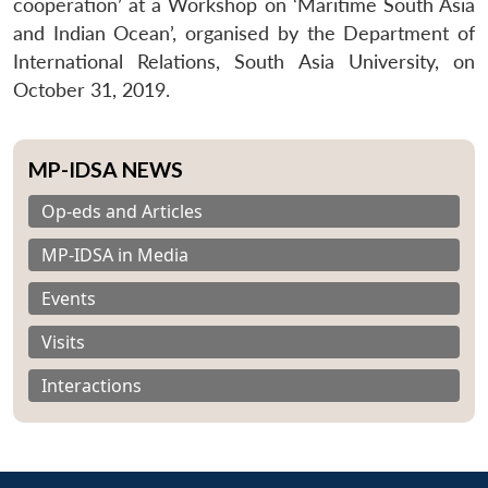
cooperation’ at a Workshop on ‘Maritime South Asia
and Indian Ocean’, organised by the Department of
International Relations, South Asia University, on
October 31, 2019.
MP-IDSA NEWS
Op-eds and Articles
MP-IDSA in Media
Events
Visits
Interactions