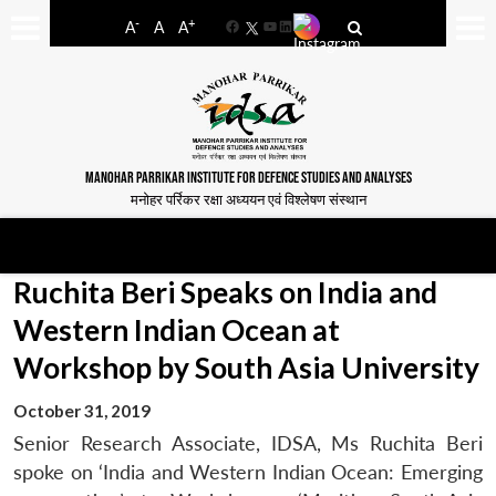
-
+
A
A
A
Facebook
YouTube
LinkedIn
MANOHAR PARRIKAR INSTITUTE FOR DEFENCE STUDIES AND ANALYSES
मनोहर पर्रिकर रक्षा अध्ययन एवं विश्लेषण संस्थान
Ruchita Beri Speaks on India and
Western Indian Ocean at
Workshop by South Asia University
October 31, 2019
Senior Research Associate, IDSA, Ms Ruchita Beri
spoke on ‘India and Western Indian Ocean: Emerging