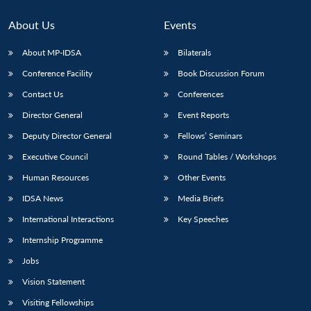
About Us
Events
About MP-IDSA
Bilaterals
Conference Facility
Book Discussion Forum
Contact Us
Conferences
Director General
Event Reports
Deputy Director General
Fellows’ Seminars
Open
Executive Council
Round Tables / Workshops
MP-
Ask
n
Open
menu
Open
Open
s
LIBRARY
IDSA
Publications
Membership
An
u
menu
menu
menu
Human Resources
Other Events
NEWS
Expe
IDSA News
Media Briefs
International Interactions
Key Speeches
Internship Programme
Jobs
Vision Statement
Visiting Fellowships