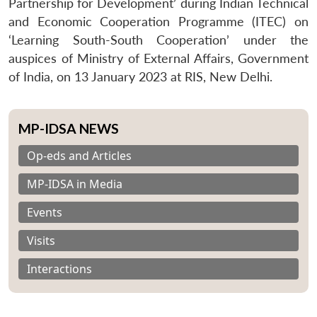
Partnership for Development’ during Indian Technical
and Economic Cooperation Programme (ITEC) on
‘Learning South-South Cooperation’ under the
auspices of Ministry of External Affairs, Government
of India, on 13 January 2023 at RIS, New Delhi.
MP-IDSA NEWS
Op-eds and Articles
MP-IDSA in Media
Events
Visits
Interactions