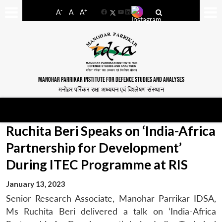
-
+
A
A
A
Facebook
YouTube
LinkedIn
MANOHAR PARRIKAR INSTITUTE FOR DEFENCE STUDIES AND ANALYSES
मनोहर पर्रिकर रक्षा अध्ययन एवं विश्लेषण संस्थान
Ruchita Beri Speaks on ‘India-Africa
Partnership for Development’
During ITEC Programme at RIS
January 13, 2023
Senior Research Associate, Manohar Parrikar IDSA,
Ms Ruchita Beri delivered a talk on ‘India-Africa