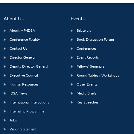
About Us
Events
About MP-IDSA
Bilaterals
Conference Facility
Book Discussion Forum
Contact Us
Conferences
Director General
Event Reports
Deputy Director General
Fellows’ Seminars
Open
MP-
Ask
n
Open
menu
Open
Open
Executive Council
Round Tables / Workshops
s
LIBRARY
IDSA
Publications
Membership
An
u
menu
menu
menu
NEWS
Expe
Human Resources
Other Events
IDSA News
Media Briefs
International Interactions
Key Speeches
Internship Programme
Jobs
Vision Statement