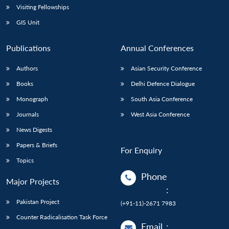
Visiting Fellowships
GIS Unit
Publications
Annual Conferences
Authors
Asian Security Conference
Books
Delhi Defence Dialogue
Monograph
South Asia Conference
Journals
West Asia Conference
News Digests
Papers & Briefs
For Enquiry
Topics
Phone
Major Projects
:
Pakistan Project
(+91-11)-2671 7983
Counter Radicalisation Task Force
Email
: