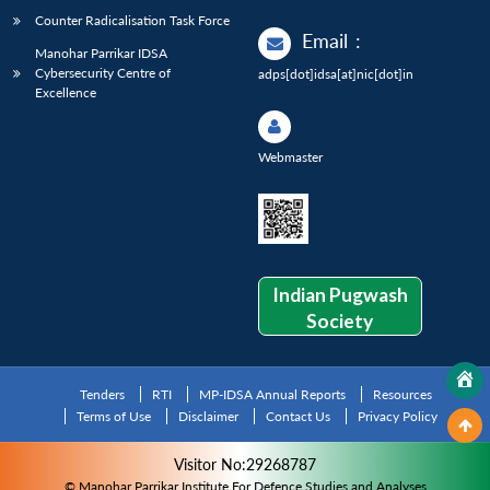
Counter Radicalisation Task Force
Email
:
Manohar Parrikar IDSA
Cybersecurity Centre of
adps[dot]idsa[at]nic[dot]in
Excellence
Webmaster
Indian Pugwash
Society
Tenders
RTI
MP-IDSA Annual Reports
Resources
Terms of Use
Disclaimer
Contact Us
Privacy Policy
Visitor No:29268787
© Manohar Parrikar Institute For Defence Studies and Analyses