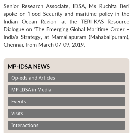
Senior Research Associate, IDSA, Ms Ruchita Beri
spoke on ‘Food Security and maritime policy in the
Indian Ocean Region’ at the TERI-KAS Resource
Dialogue on ‘The Emerging Global Maritime Order –
India’s Strategy’, at Mamallapuram (Mahabalipuram),
Chennai, from March 07-09, 2019.
MP-IDSA NEWS
Op-eds and Articles
MP-IDSA in Media
Events
Visits
Interactions