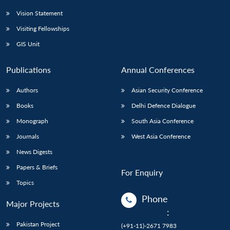
Vision Statement
Visiting Fellowships
GIS Unit
Publications
Annual Conferences
Authors
Asian Security Conference
Books
Delhi Defence Dialogue
Monograph
South Asia Conference
Journals
West Asia Conference
News Digests
Papers & Briefs
For Enquiry
Topics
Phone
Major Projects
:
Pakistan Project
(+91-11)-2671 7983