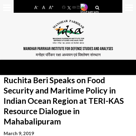
-
+
A
A
A
Facebook
YouTube
LinkedIn
MANOHAR PARRIKAR INSTITUTE FOR DEFENCE STUDIES AND ANALYSES
मनोहर पर्रिकर रक्षा अध्ययन एवं विश्लेषण संस्थान
Ruchita Beri Speaks on Food
Security and Maritime Policy in
Indian Ocean Region at TERI-KAS
Resource Dialogue in
Mahabalipuram
March 9, 2019