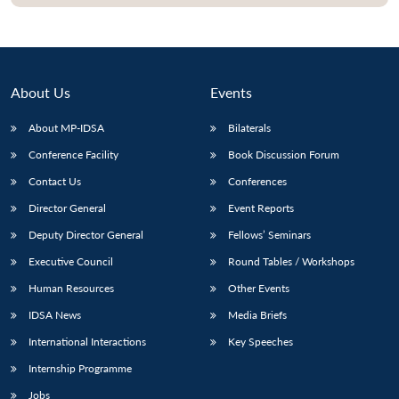
About Us
Events
About MP-IDSA
Bilaterals
Conference Facility
Book Discussion Forum
Contact Us
Conferences
Director General
Event Reports
Open
MP-
Ask
Deputy Director General
Fellows’ Seminars
n
Open
menu
Open
Open
s
LIBRARY
IDSA
Publications
Membership
An
u
menu
menu
menu
Executive Council
Round Tables / Workshops
NEWS
Expe
Human Resources
Other Events
IDSA News
Media Briefs
International Interactions
Key Speeches
Internship Programme
Jobs