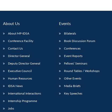
About Us
Events
About MP-IDSA
Bilaterals
Conference Facility
Book Discussion Forum
Contact Us
Conferences
Director General
Event Reports
Open
Deputy Director General
Fellows’ Seminars
MP-
Ask
n
Open
menu
Open
Open
s
LIBRARY
IDSA
Publications
Membership
An
Executive Council
Round Tables / Workshops
u
menu
menu
menu
NEWS
Expe
Human Resources
Other Events
IDSA News
Media Briefs
International Interactions
Key Speeches
Internship Programme
Jobs