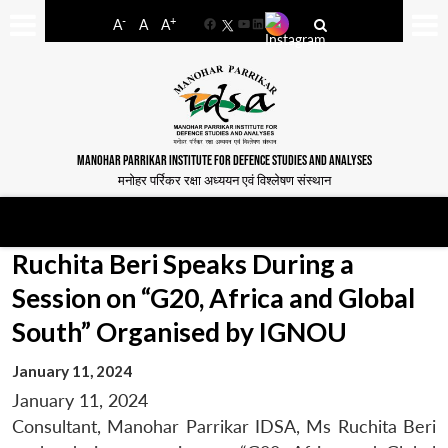
-
+
A
A
A
Facebook
YouTube
LinkedIn
MANOHAR PARRIKAR INSTITUTE FOR DEFENCE STUDIES AND ANALYSES
मनोहर पर्रिकर रक्षा अध्ययन एवं विश्लेषण संस्थान
Ruchita Beri Speaks During a
Session on “G20, Africa and Global
South” Organised by IGNOU
January 11, 2024
January 11, 2024
Consultant, Manohar Parrikar IDSA, Ms Ruchita Beri