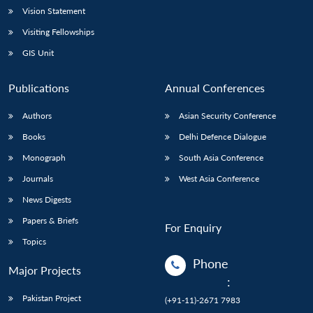
Vision Statement
Visiting Fellowships
GIS Unit
Publications
Annual Conferences
Authors
Asian Security Conference
Books
Delhi Defence Dialogue
Monograph
South Asia Conference
Journals
West Asia Conference
News Digests
Papers & Briefs
For Enquiry
Topics
Phone
Major Projects
:
Pakistan Project
(+91-11)-2671 7983