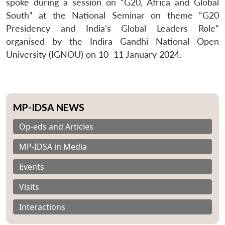
spoke during a session on “G20, Africa and Global
South” at the National Seminar on theme “G20
Presidency and India’s Global Leaders Role”
organised by the Indira Gandhi National Open
University (IGNOU) on 10–11 January 2024.
MP-IDSA NEWS
Op-eds and Articles
MP-IDSA in Media
Events
Visits
Interactions