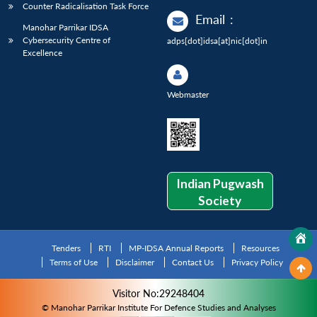
Counter Radicalisation Task Force
Email
:
Manohar Parrikar IDSA
Cybersecurity Centre of
adps[dot]idsa[at]nic[dot]in
Excellence
Webmaster
Indian Pugwash
Society
Tenders
RTI
MP-IDSA Annual Reports
Resources
Terms of Use
Disclaimer
Contact Us
Privacy Policy
Visitor No:29248404
© Manohar Parrikar Institute For Defence Studies and Analyses