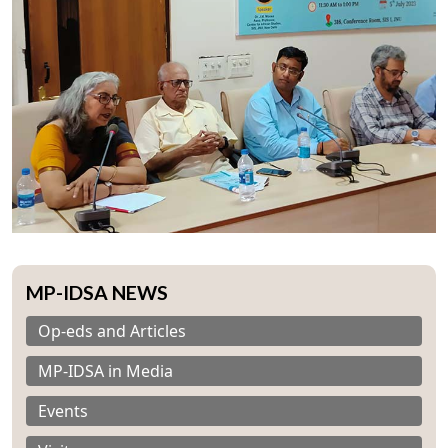
MP-IDSA NEWS
Op-eds and Articles
MP-IDSA in Media
Events