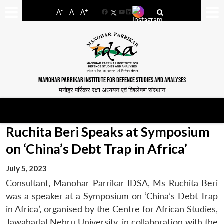
-
+
A
A
A
Facebook
YouTube
LinkedIn
MANOHAR PARRIKAR INSTITUTE FOR DEFENCE STUDIES AND ANALYSES
मनोहर पर्रिकर रक्षा अध्ययन एवं विश्लेषण संस्थान
Ruchita Beri Speaks at Symposium
on ‘China’s Debt Trap in Africa’
July 5, 2023
Consultant, Manohar Parrikar IDSA, Ms Ruchita Beri
was a speaker at a Symposium on ‘China’s Debt Trap
in Africa’, organised by the Centre for African Studies,
Jawaharlal Nehru University, in collaboration with the