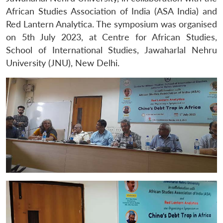
African Studies Association of India (ASA India) and
Red Lantern Analytica. The symposium was organised
on 5th July 2023, at Centre for African Studies,
School of International Studies, Jawaharlal Nehru
University (JNU), New Delhi.