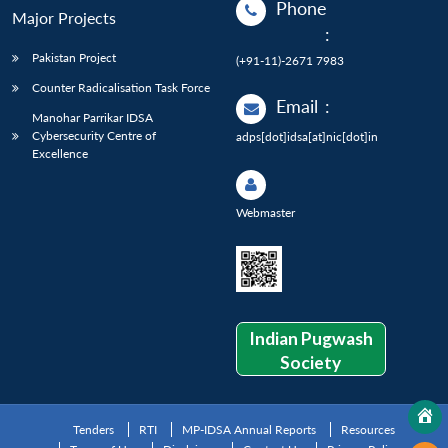
Phone
Major Projects
:
Pakistan Project
(+91-11)-2671 7983
Counter Radicalisation Task Force
Email
:
Manohar Parrikar IDSA
Cybersecurity Centre of
adps[dot]idsa[at]nic[dot]in
Excellence
Webmaster
Indian Pugwash
Society
Tenders
RTI
MP-IDSA Annual Reports
Resources