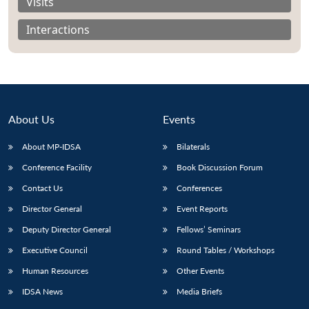
Visits
Interactions
Open
MP-
Ask
n
Open
menu
Open
Open
s
LIBRARY
IDSA
Publications
Membership
An
u
menu
menu
menu
NEWS
Expe
About Us
Events
About MP-IDSA
Bilaterals
Conference Facility
Book Discussion Forum
Contact Us
Conferences
Director General
Event Reports
Deputy Director General
Fellows’ Seminars
Executive Council
Round Tables / Workshops
Human Resources
Other Events
IDSA News
Media Briefs