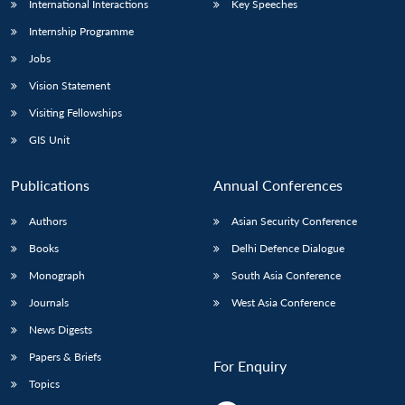
International Interactions
Key Speeches
Internship Programme
Jobs
Vision Statement
Visiting Fellowships
GIS Unit
Publications
Annual Conferences
Authors
Asian Security Conference
Books
Delhi Defence Dialogue
Monograph
South Asia Conference
Journals
West Asia Conference
News Digests
Papers & Briefs
For Enquiry
Topics