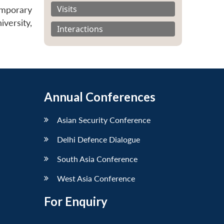
Visits
mporary
versity,
Interactions
Annual Conferences
Asian Security Conference
Delhi Defence Dialogue
South Asia Conference
West Asia Conference
For Enquiry