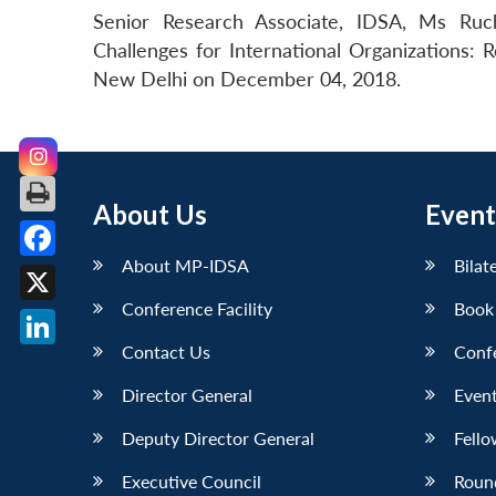
Senior Research Associate, IDSA, Ms Ruc
Challenges for International Organizations: 
New Delhi on December 04, 2018.
About Us
Event
About MP-IDSA
Bilat
Facebook
Conference Facility
Book
X
Contact Us
Conf
LinkedIn
Director General
Event
Deputy Director General
Fello
Executive Council
Roun