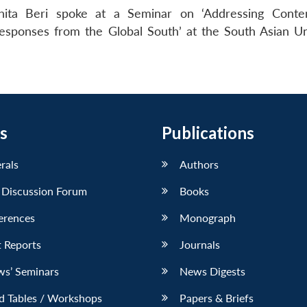
hita Beri spoke at a Seminar on ‘Addressing Conte
Responses from the Global South’ at the South Asian Uni
s
Publications
erals
Authors
 Discussion Forum
Books
erences
Monograph
 Reports
Journals
ws’ Seminars
News Digests
d Tables / Workshops
Papers & Briefs