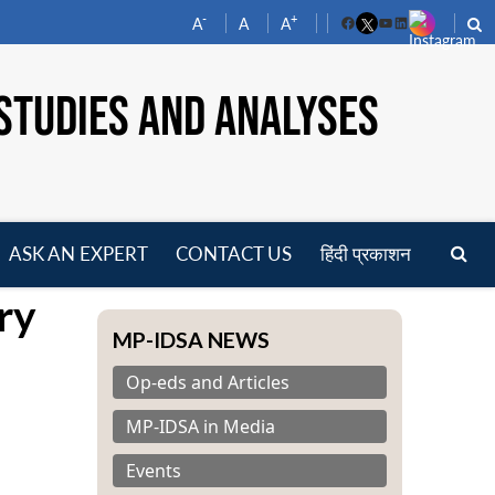
-
+
A
A
A
Facebook
YouTube
LinkedIn
STUDIES AND ANALYSES
ASK AN EXPERT
CONTACT US
हिंदी प्रकाशन
pen
ry
enu
MP-IDSA NEWS
Op-eds and Articles
MP-IDSA in Media
Events