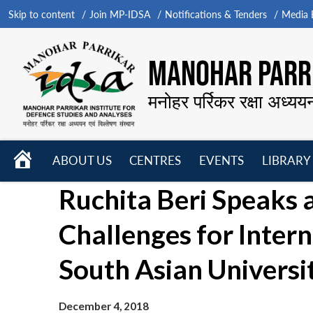
Skip to content
Join MP-IDSA
Notifications & Tenders
Media B
MANOHAR PARRI
मनोहर पर्रिकर रक्षा अध्यय
HOME
ABOUT US
CENTRES
EVENTS
LIBRARY
Open
Open
Open
Ruchita Beri Speaks
menu
menu
menu
Challenges for Intern
South Asian Universi
December 4, 2018