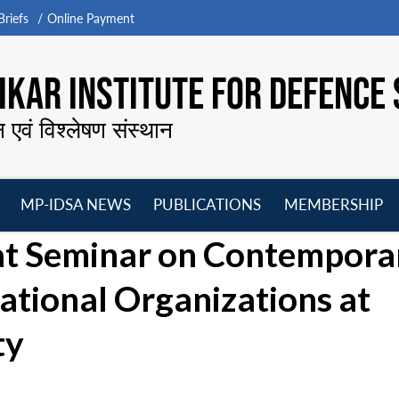
riefs
Online Payment
KAR INSTITUTE FOR DEFENCE 
न एवं विश्लेषण संस्थान
MP-IDSA NEWS
PUBLICATIONS
MEMBERSHIP
Open
Open
Open
O
 at Seminar on Contempora
menu
menu
menu
m
ational Organizations at
ty