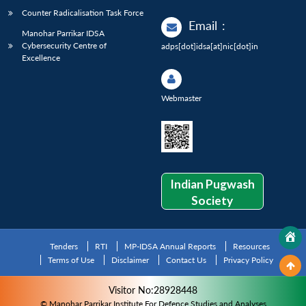
Counter Radicalisation Task Force
Email
:
Manohar Parrikar IDSA
Cybersecurity Centre of
adps[dot]idsa[at]nic[dot]in
Excellence
Webmaster
Indian Pugwash
Society
Tenders
RTI
MP-IDSA Annual Reports
Resources
Terms of Use
Disclaimer
Contact Us
Privacy Policy
Visitor No:28928448
© Manohar Parrikar Institute For Defence Studies and Analyses