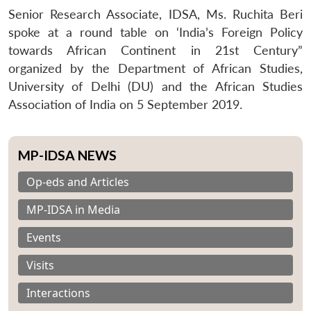
Senior Research Associate, IDSA, Ms. Ruchita Beri
spoke at a round table on ‘India’s Foreign Policy
towards African Continent in 21st Century”
organized by the Department of African Studies,
University of Delhi (DU) and the African Studies
Association of India on 5 September 2019.
MP-IDSA NEWS
Op-eds and Articles
MP-IDSA in Media
Events
Visits
Interactions