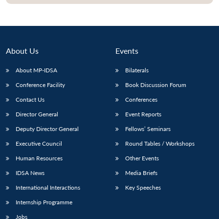
About Us
Events
About MP-IDSA
Bilaterals
Conference Facility
Book Discussion Forum
Contact Us
Conferences
Director General
Event Reports
Open
MP-
Ask
Deputy Director General
Fellows’ Seminars
n
Open
menu
Open
Open
s
LIBRARY
IDSA
Publications
Membership
An
u
menu
menu
menu
Executive Council
Round Tables / Workshops
NEWS
Expe
Human Resources
Other Events
IDSA News
Media Briefs
International Interactions
Key Speeches
Internship Programme
Jobs