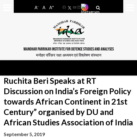
-
+
A
A
A
Facebook
YouTube
LinkedIn
MANOHAR PARRIKAR INSTITUTE FOR DEFENCE STUDIES AND ANALYSES
मनोहर पर्रिकर रक्षा अध्ययन एवं विश्लेषण संस्थान
Ruchita Beri Speaks at RT
Discussion on India’s Foreign Policy
towards African Continent in 21st
Century” organised by DU and
African Studies Association of India
September 5, 2019