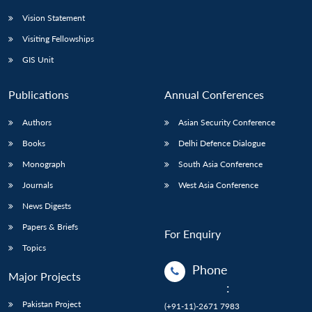
Vision Statement
Visiting Fellowships
GIS Unit
Publications
Annual Conferences
Authors
Asian Security Conference
Books
Delhi Defence Dialogue
Monograph
South Asia Conference
Journals
West Asia Conference
News Digests
Papers & Briefs
For Enquiry
Topics
Phone
Major Projects
:
Pakistan Project
(+91-11)-2671 7983