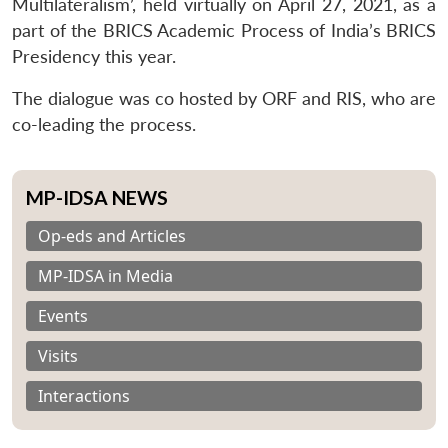
Multilateralism’, held virtually on April 27, 2021, as a
part of the BRICS Academic Process of India’s BRICS
Presidency this year.
The dialogue was co hosted by ORF and RIS, who are
co-leading the process.
MP-IDSA NEWS
Op-eds and Articles
MP-IDSA in Media
Events
Visits
Interactions