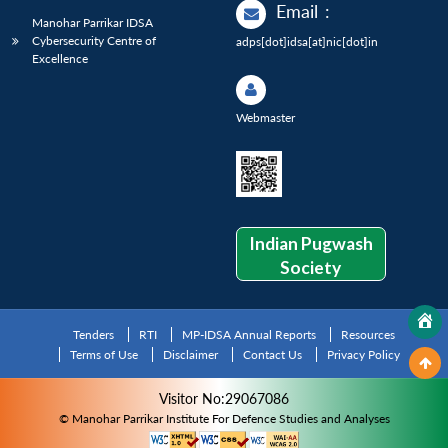
Email
:
Manohar Parrikar IDSA
Cybersecurity Centre of
adps[dot]idsa[at]nic[dot]in
Excellence
Webmaster
Indian Pugwash
Society
Tenders
RTI
MP-IDSA Annual Reports
Resources
Terms of Use
Disclaimer
Contact Us
Privacy Policy
Visitor No:29067086
© Manohar Parrikar Institute For Defence Studies and Analyses