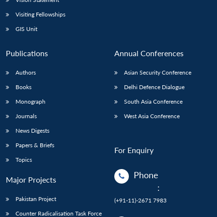
Visiting Fellowships
GIS Unit
Publications
Annual Conferences
Authors
Asian Security Conference
Books
Delhi Defence Dialogue
Monograph
South Asia Conference
Journals
West Asia Conference
News Digests
Papers & Briefs
For Enquiry
Topics
Phone
Major Projects
:
Pakistan Project
(+91-11)-2671 7983
Counter Radicalisation Task Force