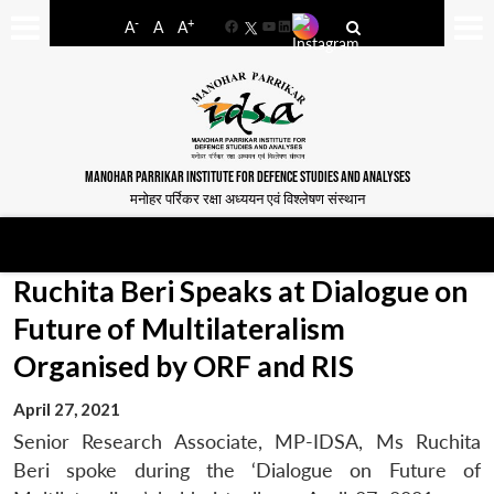
-
+
A
A
A
Facebook
YouTube
LinkedIn
MANOHAR PARRIKAR INSTITUTE FOR DEFENCE STUDIES AND ANALYSES
मनोहर पर्रिकर रक्षा अध्ययन एवं विश्लेषण संस्थान
Ruchita Beri Speaks at Dialogue on
Future of Multilateralism
Organised by ORF and RIS
April 27, 2021
Senior Research Associate, MP-IDSA, Ms Ruchita
Beri spoke during the ‘Dialogue on Future of