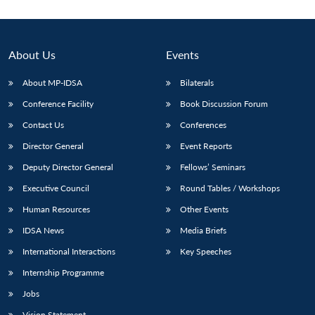
About Us
Events
About MP-IDSA
Bilaterals
Conference Facility
Book Discussion Forum
Contact Us
Conferences
Director General
Event Reports
Deputy Director General
Fellows’ Seminars
Open
MP-
Ask
n
Open
menu
Open
Open
s
LIBRARY
IDSA
Publications
Membership
An
Executive Council
Round Tables / Workshops
u
menu
menu
menu
NEWS
Expe
Human Resources
Other Events
IDSA News
Media Briefs
International Interactions
Key Speeches
Internship Programme
Jobs
Vision Statement