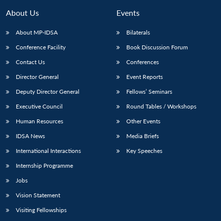
About Us
Events
About MP-IDSA
Bilaterals
Conference Facility
Book Discussion Forum
Contact Us
Conferences
Director General
Event Reports
Deputy Director General
Fellows’ Seminars
Executive Council
Round Tables / Workshops
Open
MP-
Ask
n
Open
menu
Open
Open
s
LIBRARY
IDSA
Publications
Membership
An
Human Resources
Other Events
u
menu
menu
menu
NEWS
Expe
IDSA News
Media Briefs
International Interactions
Key Speeches
Internship Programme
Jobs
Vision Statement
Visiting Fellowships