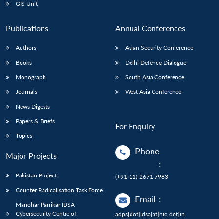
GIS Unit
Publications
Annual Conferences
Authors
Asian Security Conference
Books
Delhi Defence Dialogue
Monograph
South Asia Conference
Journals
West Asia Conference
News Digests
Papers & Briefs
For Enquiry
Topics
Phone
Major Projects
:
Pakistan Project
(+91-11)-2671 7983
Counter Radicalisation Task Force
Email
:
Manohar Parrikar IDSA
Cybersecurity Centre of
adps[dot]idsa[at]nic[dot]in