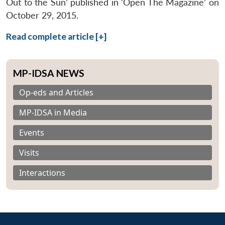
Out to the Sun’ published in ‘Open The Magazine’ on
October 29, 2015.
Read complete article [+]
MP-IDSA NEWS
Op-eds and Articles
MP-IDSA in Media
Events
Visits
Interactions