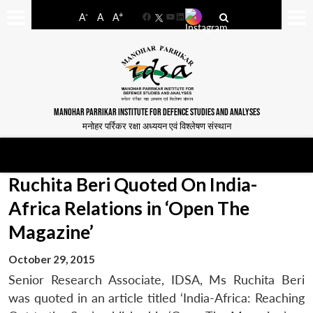
-
+
A
A
A
Facebook
YouTube
LinkedIn
MANOHAR PARRIKAR INSTITUTE FOR DEFENCE STUDIES AND ANALYSES
मनोहर पर्रिकर रक्षा अध्ययन एवं विश्लेषण संस्थान
Ruchita Beri Quoted On India-
Africa Relations in ‘Open The
Magazine’
October 29, 2015
Senior Research Associate, IDSA, Ms Ruchita Beri
was quoted in an article titled ‘India-Africa: Reaching