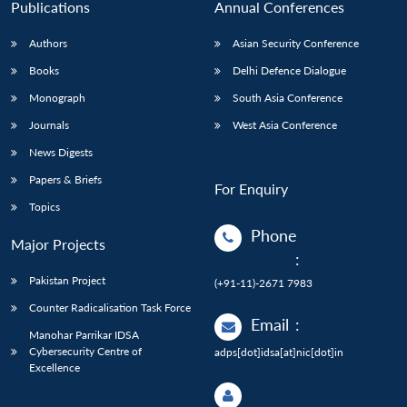
Publications
Annual Conferences
Authors
Asian Security Conference
Books
Delhi Defence Dialogue
Monograph
South Asia Conference
Journals
West Asia Conference
News Digests
Papers & Briefs
For Enquiry
Topics
Phone
Major Projects
:
Pakistan Project
(+91-11)-2671 7983
Counter Radicalisation Task Force
Email
:
Manohar Parrikar IDSA
Cybersecurity Centre of
adps[dot]idsa[at]nic[dot]in
Excellence