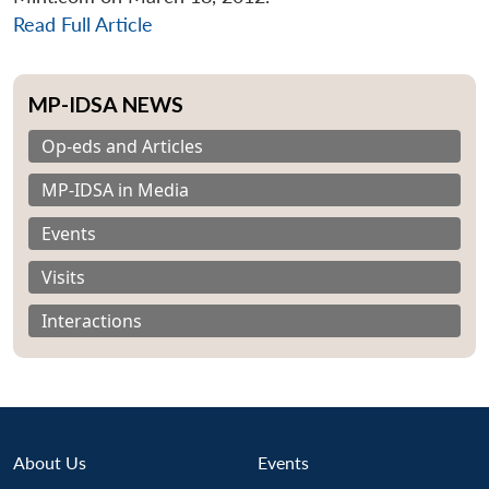
Read Full Article
MP-IDSA NEWS
Op-eds and Articles
MP-IDSA in Media
Events
Visits
Interactions
About Us
Events