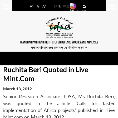
-
+
A
A
A
Facebook
YouTube
LinkedIn
MANOHAR PARRIKAR INSTITUTE FOR DEFENCE STUDIES AND ANALYSES
मनोहर पर्रिकर रक्षा अध्ययन एवं विश्लेषण संस्थान
Ruchita Beri Quoted in Live
Mint.Com
March 18, 2012
Senior Research Associate, IDSA, Ms Ruchita Beri,
was quoted in the article ‘Calls for faster
implementation of Africa projects’ published in ‘Live
Mint.com on March 18, 2012.