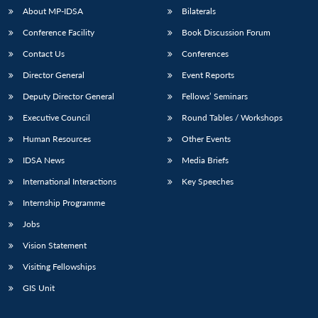
About MP-IDSA
Bilaterals
Conference Facility
Book Discussion Forum
Contact Us
Conferences
Director General
Event Reports
Deputy Director General
Fellows’ Seminars
Executive Council
Round Tables / Workshops
Open
Human Resources
Other Events
MP-
Ask
n
Open
menu
Open
Open
s
LIBRARY
IDSA
Publications
Membership
An
u
menu
menu
menu
IDSA News
Media Briefs
NEWS
Expe
International Interactions
Key Speeches
Internship Programme
Jobs
Vision Statement
Visiting Fellowships
GIS Unit