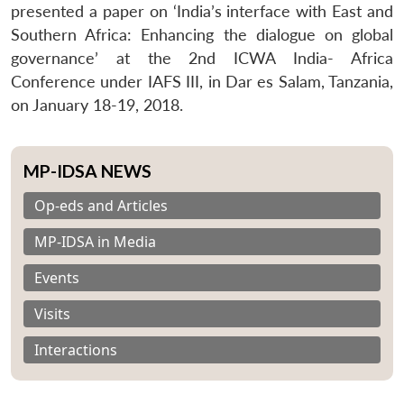
presented a paper on ‘India’s interface with East and
Southern Africa: Enhancing the dialogue on global
governance’ at the 2nd ICWA India- Africa
Conference under IAFS III, in Dar es Salam, Tanzania,
on January 18-19, 2018.
MP-IDSA NEWS
Op-eds and Articles
MP-IDSA in Media
Events
Visits
Interactions