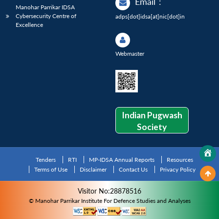
Email
:
Manohar Parrikar IDSA
Cybersecurity Centre of
adps[dot]idsa[at]nic[dot]in
Excellence
Webmaster
Indian Pugwash
Society
Tenders
RTI
MP-IDSA Annual Reports
Resources
Terms of Use
Disclaimer
Contact Us
Privacy Policy
Visitor No:28878516
© Manohar Parrikar Institute For Defence Studies and Analyses