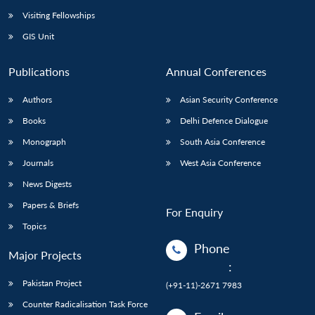
Visiting Fellowships
GIS Unit
Publications
Annual Conferences
Authors
Asian Security Conference
Books
Delhi Defence Dialogue
Monograph
South Asia Conference
Journals
West Asia Conference
News Digests
Papers & Briefs
For Enquiry
Topics
Phone
Major Projects
:
Pakistan Project
(+91-11)-2671 7983
Counter Radicalisation Task Force