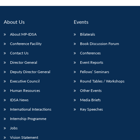
About Us
Events
About MP-IDSA
Bilaterals
Conference Facility
Book Discussion Forum
Contact Us
Conferences
Director General
Event Reports
Deputy Director General
Fellows’ Seminars
Open
MP-
Ask
n
Open
menu
Open
Open
Executive Council
Round Tables / Workshops
s
LIBRARY
IDSA
Publications
Membership
An
u
menu
menu
menu
NEWS
Expe
Human Resources
Other Events
IDSA News
Media Briefs
International Interactions
Key Speeches
Internship Programme
Jobs
Vision Statement