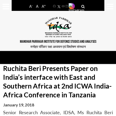
-
+
A
A
A
Facebook
YouTube
LinkedIn
MANOHAR PARRIKAR INSTITUTE FOR DEFENCE STUDIES AND ANALYSES
मनोहर पर्रिकर रक्षा अध्ययन एवं विश्लेषण संस्थान
Ruchita Beri Presents Paper on
India’s interface with East and
Southern Africa at 2nd ICWA India-
Africa Conference in Tanzania
January 19, 2018
Senior Research Associate, IDSA, Ms Ruchita Beri