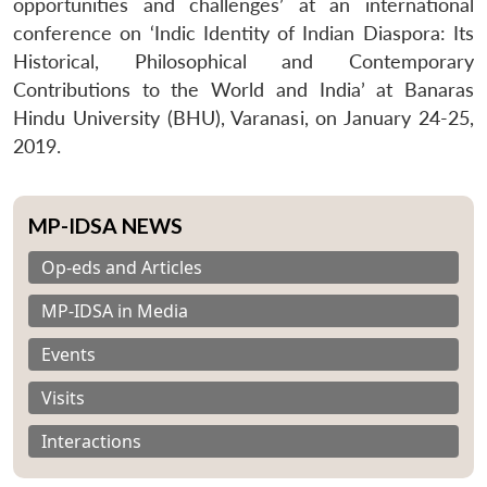
opportunities and challenges’ at an international
conference on ‘Indic Identity of Indian Diaspora: Its
Historical, Philosophical and Contemporary
Contributions to the World and India’ at Banaras
Hindu University (BHU), Varanasi, on January 24-25,
2019.
MP-IDSA NEWS
Op-eds and Articles
MP-IDSA in Media
Events
Visits
Interactions