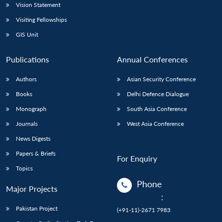
Vision Statement
Visiting Fellowships
GIS Unit
Publications
Annual Conferences
Authors
Asian Security Conference
Books
Delhi Defence Dialogue
Monograph
South Asia Conference
Journals
West Asia Conference
News Digests
Papers & Briefs
For Enquiry
Topics
Phone
Major Projects
:
Pakistan Project
(+91-11)-2671 7983