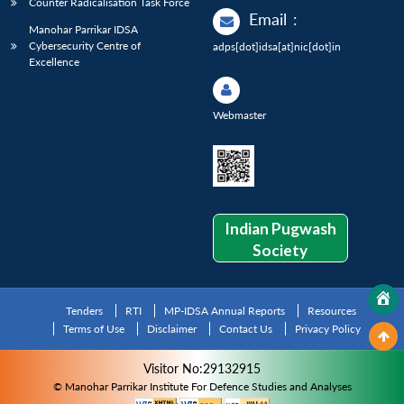
Counter Radicalisation Task Force
Email
:
Manohar Parrikar IDSA
Cybersecurity Centre of
adps[dot]idsa[at]nic[dot]in
Excellence
Webmaster
Indian Pugwash
Society
Tenders
RTI
MP-IDSA Annual Reports
Resources
Terms of Use
Disclaimer
Contact Us
Privacy Policy
Visitor No:29132915
© Manohar Parrikar Institute For Defence Studies and Analyses