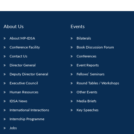
About Us
Events
About MP-IDSA
Bilaterals
Conference Facility
Book Discussion Forum
Contact Us
Conferences
Director General
Event Reports
Open
Deputy Director General
Fellows’ Seminars
MP-
Ask
n
Open
menu
Open
Open
s
LIBRARY
IDSA
Publications
Membership
An
Executive Council
Round Tables / Workshops
u
menu
menu
menu
NEWS
Expe
Human Resources
Other Events
IDSA News
Media Briefs
International Interactions
Key Speeches
Internship Programme
Jobs