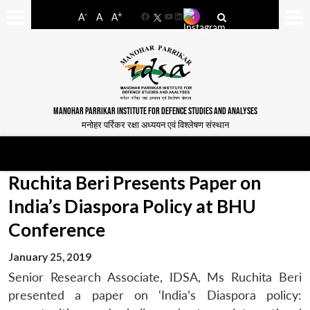
-
+
A
A
A
Facebook
YouTube
LinkedIn
MANOHAR PARRIKAR INSTITUTE FOR DEFENCE STUDIES AND ANALYSES
मनोहर पर्रिकर रक्षा अध्ययन एवं विश्लेषण संस्थान
Ruchita Beri Presents Paper on
India’s Diaspora Policy at BHU
Conference
January 25, 2019
Senior Research Associate, IDSA, Ms Ruchita Beri
presented a paper on ‘India’s Diaspora policy: