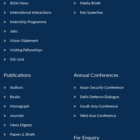
IDSA News
Media Briefs
International Interactions
Key Speeches
Internship Programme
Jobs
Vision Statement
Visiting Fellowships
GIS Unit
Publications
Annual Conferences
Authors
Asian Security Conference
Books
Delhi Defence Dialogue
Monograph
South Asia Conference
Journals
West Asia Conference
News Digests
Papers & Briefs
For Enquiry