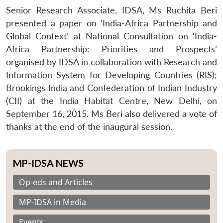
Senior Research Associate, IDSA, Ms Ruchita Beri
presented a paper on ‘India-Africa Partnership and
Global Context’ at National Consultation on ‘India-
Africa Partnership: Priorities and Prospects’
organised by IDSA in collaboration with Research and
Information System for Developing Countries (RIS);
Brookings India and Confederation of Indian Industry
(CII) at the India Habitat Centre, New Delhi, on
September 16, 2015. Ms Beri also delivered a vote of
thanks at the end of the inaugural session.
MP-IDSA NEWS
Op-eds and Articles
MP-IDSA in Media
Events