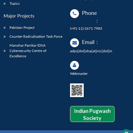
Topics
Phone
Major Projects
:
Pakistan Project
(+91-11)-2671 7983
Counter Radicalisation Task Force
Email
:
Manohar Parrikar IDSA
Cybersecurity Centre of
adps[dot]idsa[at]nic[dot]in
Excellence
Webmaster
Indian Pugwash
Society