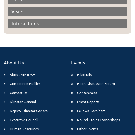
Visits
Interactions
About Us
Events
About MP-IDSA
Bilaterals
Conference Facility
Book Discussion Forum
Open
Contact Us
Conferences
MP-
Ask
n
Open
menu
Open
Open
s
LIBRARY
IDSA
Publications
Membership
An
Director General
Event Reports
u
menu
menu
menu
NEWS
Expe
Deputy Director General
Fellows’ Seminars
Executive Council
Round Tables / Workshops
Human Resources
Other Events