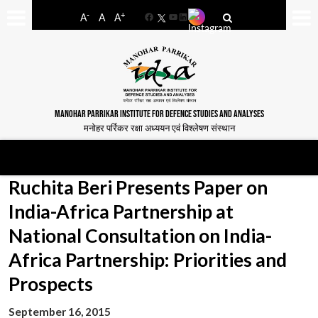
-
+
A
A
A
Facebook
YouTube
LinkedIn
MANOHAR PARRIKAR INSTITUTE FOR DEFENCE STUDIES AND ANALYSES
मनोहर पर्रिकर रक्षा अध्ययन एवं विश्लेषण संस्थान
Ruchita Beri Presents Paper on
India-Africa Partnership at
National Consultation on India-
Africa Partnership: Priorities and
Prospects
September 16, 2015