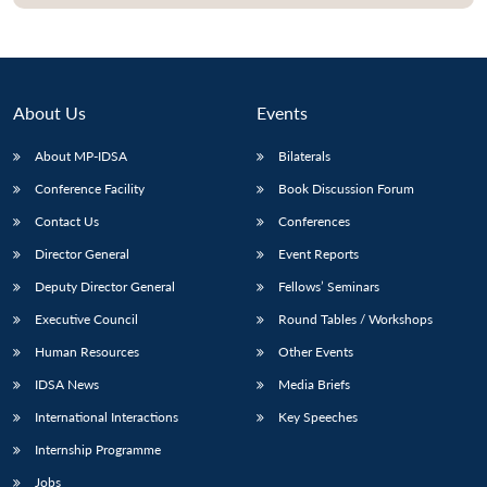
About Us
Events
About MP-IDSA
Bilaterals
Conference Facility
Book Discussion Forum
Contact Us
Conferences
Director General
Event Reports
Open
MP-
Ask
Deputy Director General
Fellows’ Seminars
n
Open
menu
Open
Open
s
LIBRARY
IDSA
Publications
Membership
An
u
menu
menu
menu
Executive Council
Round Tables / Workshops
NEWS
Expe
Human Resources
Other Events
IDSA News
Media Briefs
International Interactions
Key Speeches
Internship Programme
Jobs