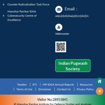
Counter Radicalisation Task Force
Email
:
Manohar Parrikar IDSA
Cybersecurity Centre of
adps[dot]idsa[at]nic[dot]in
Excellence
Webmaster
Indian Pugwash
Society
Tenders
RTI
MP-IDSA Annual Reports
Resources
Terms of Use
Disclaimer
Contact Us
Privacy Policy
Visitor No:28953841
© Manohar Parrikar Institute For Defence Studies and Analyses