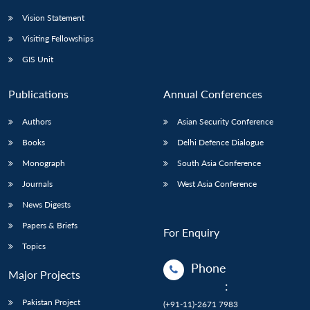
Vision Statement
Visiting Fellowships
GIS Unit
Publications
Annual Conferences
Authors
Asian Security Conference
Books
Delhi Defence Dialogue
Monograph
South Asia Conference
Journals
West Asia Conference
News Digests
Papers & Briefs
For Enquiry
Topics
Phone
Major Projects
:
Pakistan Project
(+91-11)-2671 7983