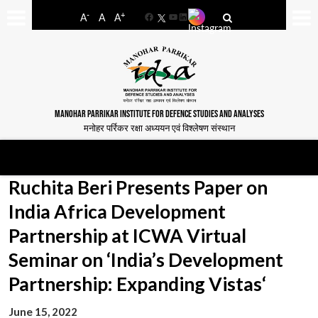
-
+
A
A
A
Facebook
YouTube
LinkedIn
MANOHAR PARRIKAR INSTITUTE FOR DEFENCE STUDIES AND ANALYSES
मनोहर पर्रिकर रक्षा अध्ययन एवं विश्लेषण संस्थान
Ruchita Beri Presents Paper on
India Africa Development
Partnership at ICWA Virtual
Seminar on ‘India’s Development
Partnership: Expanding Vistas‘
June 15, 2022