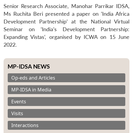
Senior Research Associate, Manohar Parrikar IDSA,
Ms Ruchita Beri presented a paper on ‘India Africa
Development Partnership’ at the National Virtual
Seminar on ‘India’s Development Partnership:
Expanding Vistas‘, organised by ICWA on 15 June
2022.
MP-IDSA NEWS
Op-eds and Articles
MP-IDSA in Media
Events
Visits
Interactions