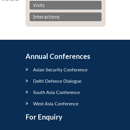
Visits
Interactions
Annual Conferences
Asian Security Conference
Delhi Defence Dialogue
South Asia Conference
West Asia Conference
For Enquiry