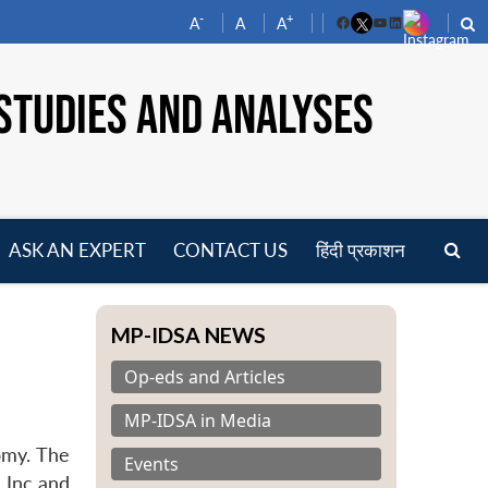
-
+
A
A
A
Facebook
YouTube
LinkedIn
STUDIES AND ANALYSES
ASK AN EXPERT
CONTACT US
हिंदी प्रकाशन
pen
enu
MP-IDSA NEWS
Op-eds and Articles
MP-IDSA in Media
omy. The
Events
a Inc and