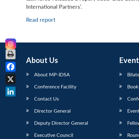
International Partners’.
Read report
About Us
Event
About MP-IDSA
Bilat
Facebook
Conference Facility
Book
X
Contact Us
Conf
LinkedIn
Director General
Event
Deputy Director General
Fello
Executive Council
Roun