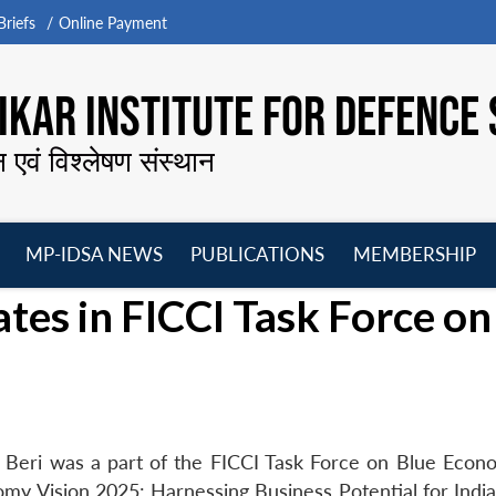
riefs
Online Payment
KAR INSTITUTE FOR DEFENCE 
न एवं विश्लेषण संस्थान
MP-IDSA NEWS
PUBLICATIONS
MEMBERSHIP
Open
Open
Open
O
ates in FICCI Task Force on
menu
menu
menu
m
 Beri was a part of the FICCI Task Force on Blue Econ
nomy Vision 2025: Harnessing Business Potential for Indi