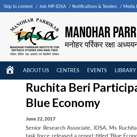
Skip to content
Join MP-IDSA
Notifications & Tenders
Media B
MANOHAR PARRI
मनोहर पर्रिकर रक्षा अध्यय
HOME
ABOUT US
CENTRES
EVENTS
LIBRARY
Open
Open
Open
Ruchita Beri Particip
menu
menu
menu
Blue Economy
June 22, 2017
Senior Research Associate, IDSA, Ms Ruchita
task force released a report titled ‘Blue Eco