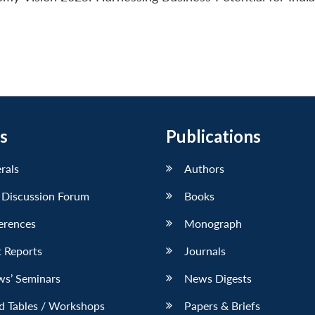
s
Publications
erals
Authors
 Discussion Forum
Books
erences
Monograph
 Reports
Journals
ws’ Seminars
News Digests
d Tables / Workshops
Papers & Briefs