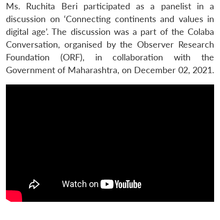
Ms. Ruchita Beri participated as a panelist in a
discussion on ‘Connecting continents and values in
digital age’. The discussion was a part of the Colaba
Conversation, organised by the Observer Research
Foundation (ORF), in collaboration with the
Government of Maharashtra, on December 02, 2021.