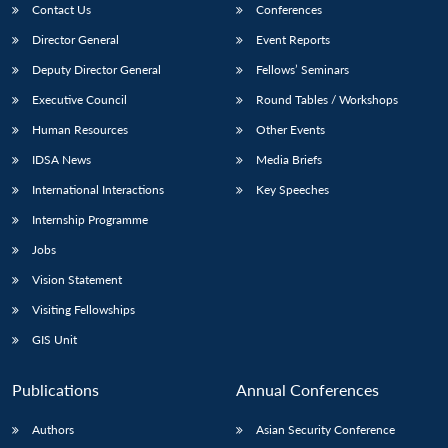
Contact Us
Conferences
Director General
Event Reports
Deputy Director General
Fellows’ Seminars
Executive Council
Round Tables / Workshops
Human Resources
Other Events
IDSA News
Media Briefs
International Interactions
Key Speeches
Internship Programme
Jobs
Vision Statement
Visiting Fellowships
GIS Unit
Publications
Annual Conferences
Authors
Asian Security Conference