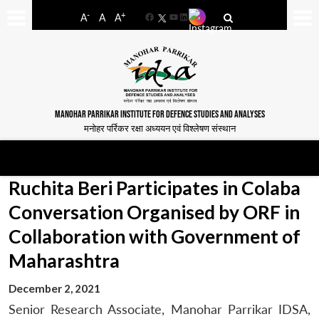
-
+
A
A
A
Facebook
YouTube
LinkedIn
MANOHAR PARRIKAR INSTITUTE FOR DEFENCE STUDIES AND ANALYSES
मनोहर पर्रिकर रक्षा अध्ययन एवं विश्लेषण संस्थान
Ruchita Beri Participates in Colaba
Conversation Organised by ORF in
Collaboration with Government of
Maharashtra
December 2, 2021
Senior Research Associate, Manohar Parrikar IDSA,