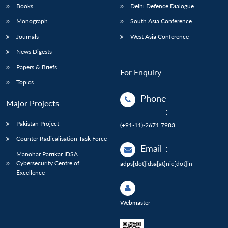
Books
Delhi Defence Dialogue
Monograph
South Asia Conference
Journals
West Asia Conference
News Digests
Papers & Briefs
For Enquiry
Topics
Phone
Major Projects
:
Pakistan Project
(+91-11)-2671 7983
Counter Radicalisation Task Force
Email
:
Manohar Parrikar IDSA
Cybersecurity Centre of
adps[dot]idsa[at]nic[dot]in
Excellence
Webmaster