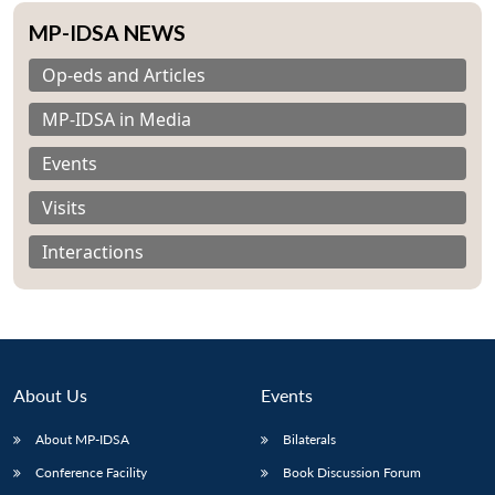
MP-IDSA NEWS
Op-eds and Articles
MP-IDSA in Media
Events
Visits
Interactions
About Us
Events
Open
MP-
Ask
About MP-IDSA
Bilaterals
n
Open
menu
Open
Open
s
LIBRARY
IDSA
Publications
Membership
An
u
menu
menu
menu
NEWS
Expe
Conference Facility
Book Discussion Forum