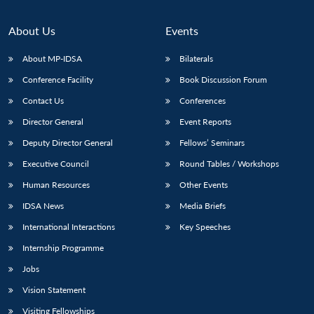
About Us
Events
About MP-IDSA
Bilaterals
Conference Facility
Book Discussion Forum
Contact Us
Conferences
Director General
Event Reports
Deputy Director General
Fellows’ Seminars
Open
MP-
Ask
Executive Council
Round Tables / Workshops
n
Open
menu
Open
Open
s
LIBRARY
IDSA
Publications
Membership
An
u
menu
menu
menu
Human Resources
Other Events
NEWS
Expe
IDSA News
Media Briefs
International Interactions
Key Speeches
Internship Programme
Jobs
Vision Statement
Visiting Fellowships