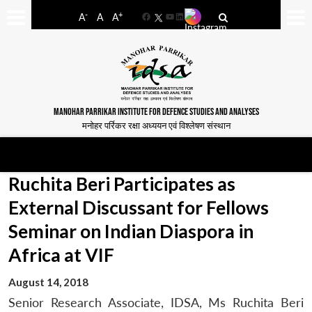
-
+
A
A
A
Facebook
YouTube
LinkedIn
MANOHAR PARRIKAR INSTITUTE FOR DEFENCE STUDIES AND ANALYSES
मनोहर पर्रिकर रक्षा अध्ययन एवं विश्लेषण संस्थान
Ruchita Beri Participates as
External Discussant for Fellows
Seminar on Indian Diaspora in
Africa at VIF
August 14, 2018
Senior Research Associate, IDSA, Ms Ruchita Beri