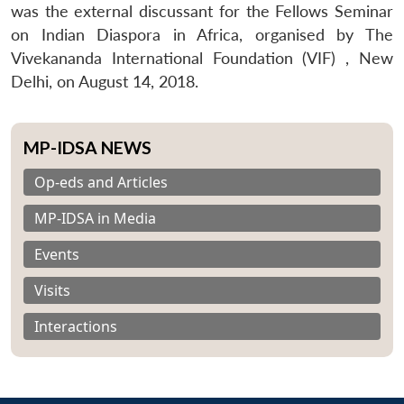
was the external discussant for the Fellows Seminar
on Indian Diaspora in Africa, organised by The
Vivekananda International Foundation (VIF) , New
Delhi, on August 14, 2018.
MP-IDSA NEWS
Op-eds and Articles
MP-IDSA in Media
Events
Visits
Interactions