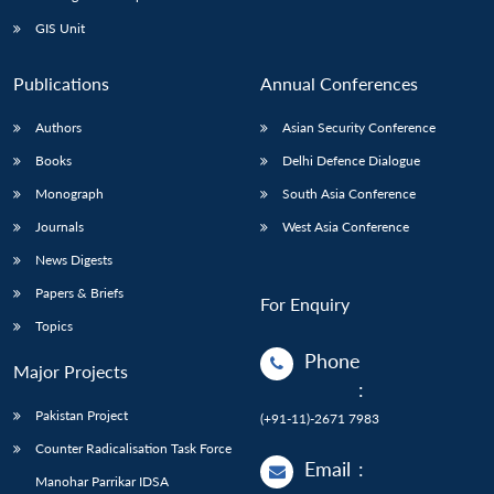
GIS Unit
Publications
Annual Conferences
Authors
Asian Security Conference
Books
Delhi Defence Dialogue
Monograph
South Asia Conference
Journals
West Asia Conference
News Digests
Papers & Briefs
For Enquiry
Topics
Phone
Major Projects
:
Pakistan Project
(+91-11)-2671 7983
Counter Radicalisation Task Force
Email
:
Manohar Parrikar IDSA