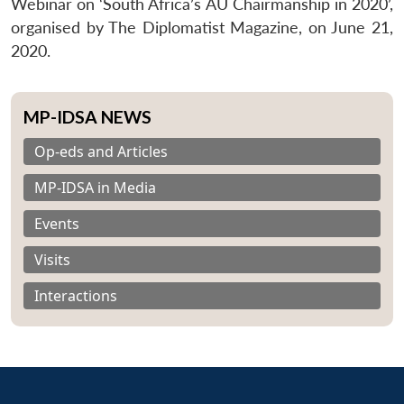
Webinar on ‘South Africa’s AU Chairmanship in 2020’,
organised by The Diplomatist Magazine, on June 21,
2020.
MP-IDSA NEWS
Op-eds and Articles
MP-IDSA in Media
Events
Visits
Interactions