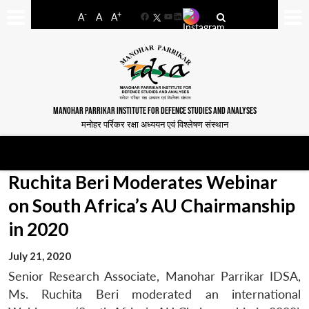
-
+
A
A
A
Facebook
YouTube
LinkedIn
MANOHAR PARRIKAR INSTITUTE FOR DEFENCE STUDIES AND ANALYSES
मनोहर पर्रिकर रक्षा अध्ययन एवं विश्लेषण संस्थान
Ruchita Beri Moderates Webinar
on South Africa’s AU Chairmanship
in 2020
July 21, 2020
Senior Research Associate, Manohar Parrikar IDSA,
Ms. Ruchita Beri moderated an international