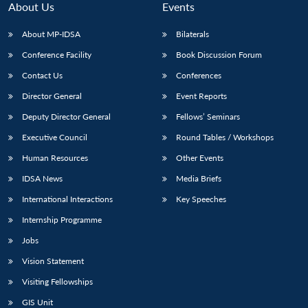
About Us
Events
About MP-IDSA
Bilaterals
Conference Facility
Book Discussion Forum
Contact Us
Conferences
Director General
Event Reports
Deputy Director General
Fellows’ Seminars
Executive Council
Round Tables / Workshops
Open
MP-
Ask
n
Open
menu
Open
Open
Human Resources
Other Events
s
LIBRARY
IDSA
Publications
Membership
An
u
menu
menu
menu
NEWS
Expe
IDSA News
Media Briefs
International Interactions
Key Speeches
Internship Programme
Jobs
Vision Statement
Visiting Fellowships
GIS Unit