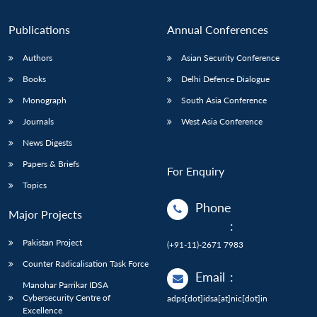
Publications
Annual Conferences
Authors
Asian Security Conference
Books
Delhi Defence Dialogue
Monograph
South Asia Conference
Journals
West Asia Conference
News Digests
Papers & Briefs
For Enquiry
Topics
Phone
Major Projects
:
Pakistan Project
(+91-11)-2671 7983
Counter Radicalisation Task Force
Email
:
Manohar Parrikar IDSA
Cybersecurity Centre of
adps[dot]idsa[at]nic[dot]in
Excellence