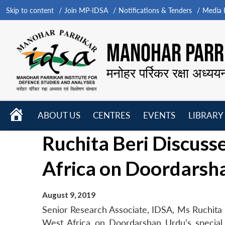
Skip to content
Join MP-IDSA
Notifications & Tenders
Media B
MANOHAR PARRI
मनोहर पर्रिकर रक्षा अध्यय
HOME
ABOUT US
CENTRES
EVENTS
LIBRARY
Open
Open
Open
Ruchita Beri Discusse
menu
menu
menu
Africa on Doordarsh
August 9, 2019
Senior Research Associate, IDSA, Ms Ruchita B
West Africa on Doordarshan Urdu’s special p