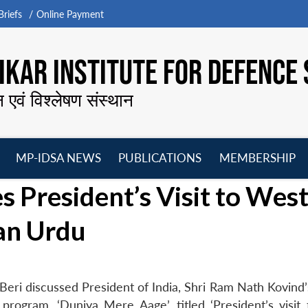
riefs
Online Payment
KAR INSTITUTE FOR DEFENCE 
न एवं विश्लेषण संस्थान
MP-IDSA NEWS
PUBLICATIONS
MEMBERSHIP
Open
Open
Open
O
s President’s Visit to Wes
menu
menu
menu
m
an Urdu
eri discussed President of India, Shri Ram Nath Kovind’s
rogram, ‘Duniya Mere Aage’, titled ‘President’s visit