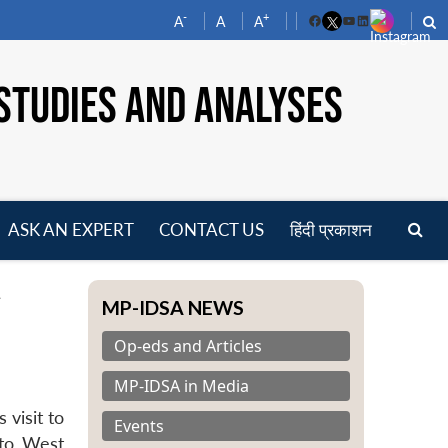
-
+
A
A
A
Facebook
YouTube
LinkedIn
STUDIES AND ANALYSES
ASK AN EXPERT
CONTACT US
हिंदी प्रकाशन
pen
t
enu
MP-IDSA NEWS
Op-eds and Articles
MP-IDSA in Media
 visit to
Events
 to West