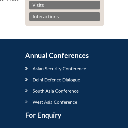
Visits
Interactions
Annual Conferences
Asian Security Conference
Delhi Defence Dialogue
South Asia Conference
West Asia Conference
For Enquiry