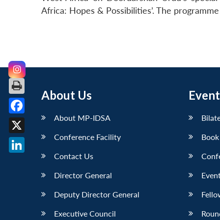
Africa: Hopes & Possibilities’. The programme
About Us
Event
About MP-IDSA
Bilat
Facebook
Conference Facility
Book
X
Contact Us
Conf
LinkedIn
Director General
Event
Deputy Director General
Fello
Executive Council
Roun