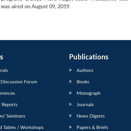
 was aired on August 09, 2019.
s
Publications
erals
Authors
 Discussion Forum
Books
erences
Monograph
 Reports
Journals
ws’ Seminars
News Digests
d Tables / Workshops
Papers & Briefs