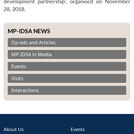
development partnership’, organised on November
28, 2018.
MP-IDSA NEWS
Op-eds and Articles
MP-IDSA in Media
Events
Visits
Interactions
About Us
Events