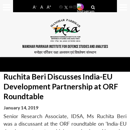
-
+
A
A
A
Facebook
YouTube
LinkedIn
MANOHAR PARRIKAR INSTITUTE FOR DEFENCE STUDIES AND ANALYSES
मनोहर पर्रिकर रक्षा अध्ययन एवं विश्लेषण संस्थान
Ruchita Beri Discusses India-EU
Development Partnership at ORF
Roundtable
January 14, 2019
Senior Research Associate, IDSA, Ms Ruchita Beri
was a discussant at the ORF roundtable on ‘India-EU