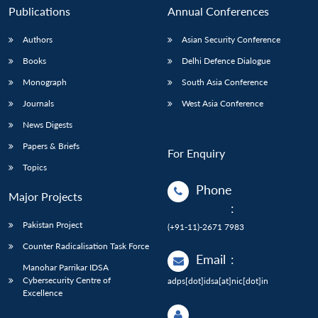
Publications
Annual Conferences
Authors
Asian Security Conference
Books
Delhi Defence Dialogue
Monograph
South Asia Conference
Journals
West Asia Conference
News Digests
Papers & Briefs
For Enquiry
Topics
Phone
Major Projects
:
Pakistan Project
(+91-11)-2671 7983
Counter Radicalisation Task Force
Email
:
Manohar Parrikar IDSA
Cybersecurity Centre of
adps[dot]idsa[at]nic[dot]in
Excellence