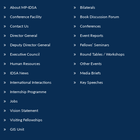
About MP-IDSA
Bilaterals
Conference Facility
Book Discussion Forum
Contact Us
Conferences
Director General
Event Reports
Deputy Director General
Fellows’ Seminars
Executive Council
Round Tables / Workshops
Open
MP-
Ask
Human Resources
Other Events
n
Open
menu
Open
Open
s
LIBRARY
IDSA
Publications
Membership
An
u
menu
menu
menu
IDSA News
Media Briefs
NEWS
Expe
International Interactions
Key Speeches
Internship Programme
Jobs
Vision Statement
Visiting Fellowships
GIS Unit