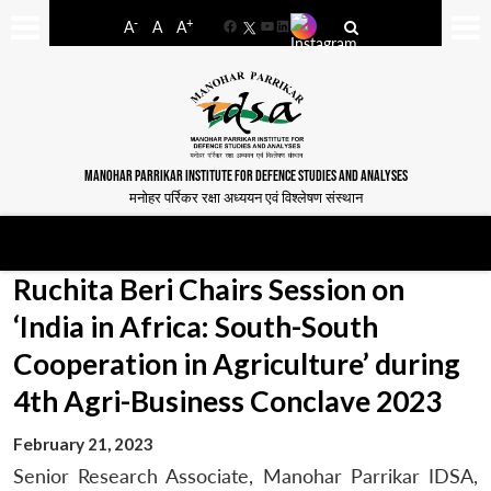
-
+
A
A
A
Facebook
YouTube
LinkedIn
MANOHAR PARRIKAR INSTITUTE FOR DEFENCE STUDIES AND ANALYSES
मनोहर पर्रिकर रक्षा अध्ययन एवं विश्लेषण संस्थान
Ruchita Beri Chairs Session on
‘India in Africa: South-South
Cooperation in Agriculture’ during
4th Agri-Business Conclave 2023
February 21, 2023
Senior Research Associate, Manohar Parrikar IDSA,