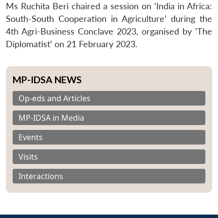
Ms Ruchita Beri chaired a session on ‘India in Africa:
South-South Cooperation in Agriculture’ during the
4th Agri-Business Conclave 2023, organised by ‘The
Diplomatist’ on 21 February 2023.
MP-IDSA NEWS
Op-eds and Articles
MP-IDSA in Media
Events
Visits
Interactions