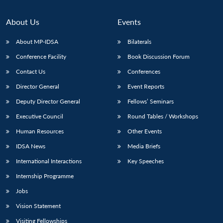
About Us
Events
About MP-IDSA
Bilaterals
Conference Facility
Book Discussion Forum
Contact Us
Conferences
Director General
Event Reports
Deputy Director General
Fellows’ Seminars
Open
MP-
Ask
Executive Council
Round Tables / Workshops
n
Open
menu
Open
Open
s
LIBRARY
IDSA
Publications
Membership
An
u
menu
menu
menu
Human Resources
Other Events
NEWS
Expe
IDSA News
Media Briefs
International Interactions
Key Speeches
Internship Programme
Jobs
Vision Statement
Visiting Fellowships