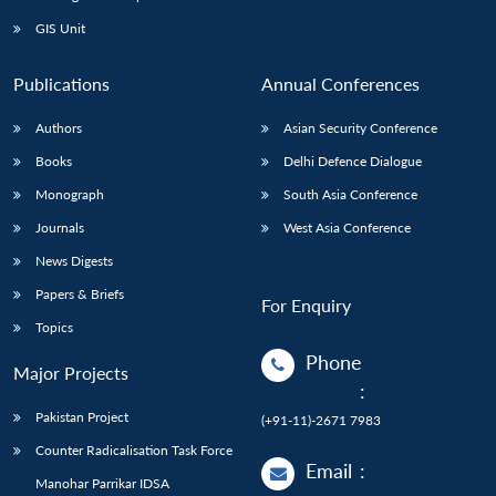
GIS Unit
Publications
Annual Conferences
Authors
Asian Security Conference
Books
Delhi Defence Dialogue
Monograph
South Asia Conference
Journals
West Asia Conference
News Digests
Papers & Briefs
For Enquiry
Topics
Phone
Major Projects
:
Pakistan Project
(+91-11)-2671 7983
Counter Radicalisation Task Force
Email
:
Manohar Parrikar IDSA