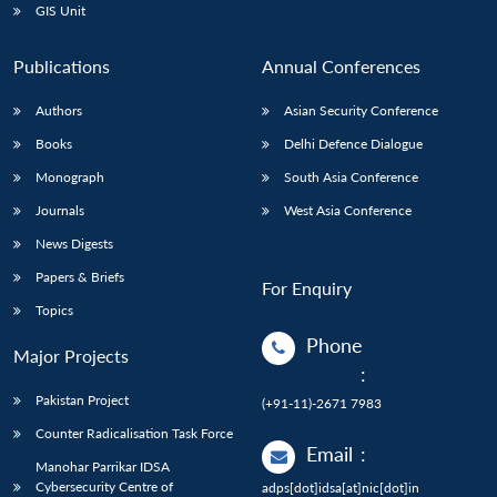
GIS Unit
Publications
Annual Conferences
Authors
Asian Security Conference
Books
Delhi Defence Dialogue
Monograph
South Asia Conference
Journals
West Asia Conference
News Digests
Papers & Briefs
For Enquiry
Topics
Phone
Major Projects
:
Pakistan Project
(+91-11)-2671 7983
Counter Radicalisation Task Force
Email
:
Manohar Parrikar IDSA
Cybersecurity Centre of
adps[dot]idsa[at]nic[dot]in