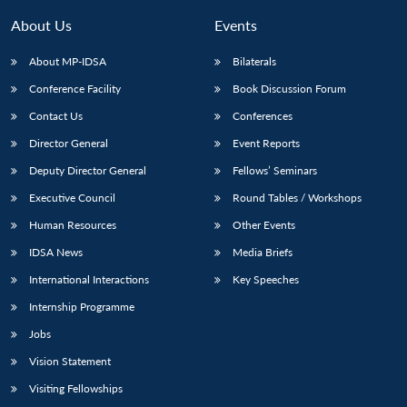
About Us
Events
About MP-IDSA
Bilaterals
Conference Facility
Book Discussion Forum
Contact Us
Conferences
Director General
Event Reports
Deputy Director General
Fellows’ Seminars
Open
Executive Council
Round Tables / Workshops
MP-
Ask
n
Open
menu
Open
Open
s
LIBRARY
IDSA
Publications
Membership
An
Human Resources
Other Events
u
menu
menu
menu
NEWS
Expe
IDSA News
Media Briefs
International Interactions
Key Speeches
Internship Programme
Jobs
Vision Statement
Visiting Fellowships