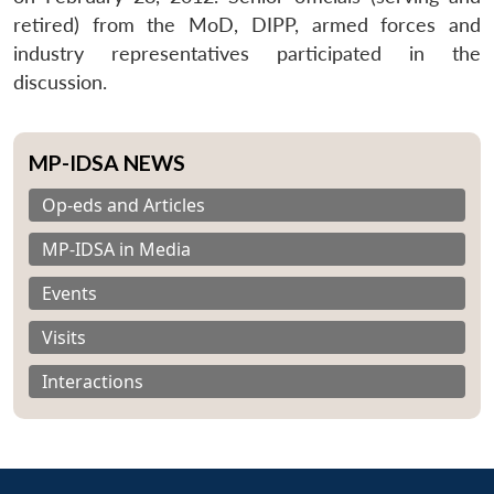
retired) from the MoD, DIPP, armed forces and
industry representatives participated in the
discussion.
MP-IDSA NEWS
Op-eds and Articles
MP-IDSA in Media
Events
Visits
Interactions