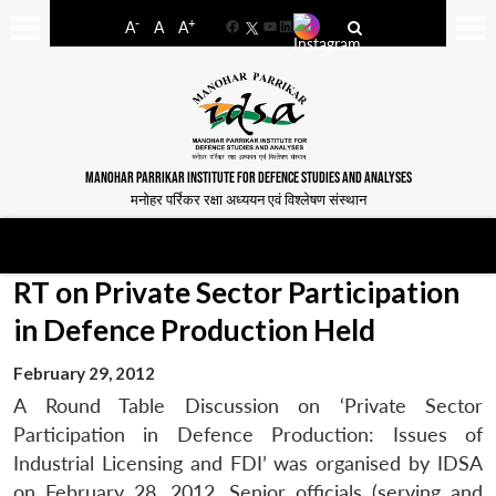
-
+
A
A
A
Facebook
YouTube
LinkedIn
MANOHAR PARRIKAR INSTITUTE FOR DEFENCE STUDIES AND ANALYSES
मनोहर पर्रिकर रक्षा अध्ययन एवं विश्लेषण संस्थान
RT on Private Sector Participation
in Defence Production Held
February 29, 2012
A Round Table Discussion on ‘Private Sector
Participation in Defence Production: Issues of
Industrial Licensing and FDI’ was organised by IDSA
on February 28, 2012. Senior officials (serving and