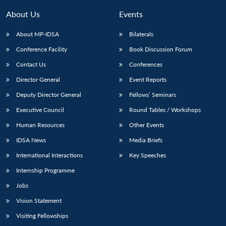
About Us
Events
About MP-IDSA
Bilaterals
Conference Facility
Book Discussion Forum
Contact Us
Conferences
Director General
Event Reports
Deputy Director General
Fellows’ Seminars
Open
Executive Council
Round Tables / Workshops
MP-
Ask
n
Open
menu
Open
Open
s
LIBRARY
IDSA
Publications
Membership
An
Human Resources
Other Events
u
menu
menu
menu
NEWS
Expe
IDSA News
Media Briefs
International Interactions
Key Speeches
Internship Programme
Jobs
Vision Statement
Visiting Fellowships