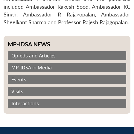
included Ambassador Rakesh Sood, Ambassador KC
Singh, Ambassador R Rajagopalan, Ambassador
Sheelkant Sharma and Professor Rajesh Rajagopalan.
MP-IDSA NEWS
Op-eds and Articles
MP-IDSA in Media
Events
Visits
Interactions