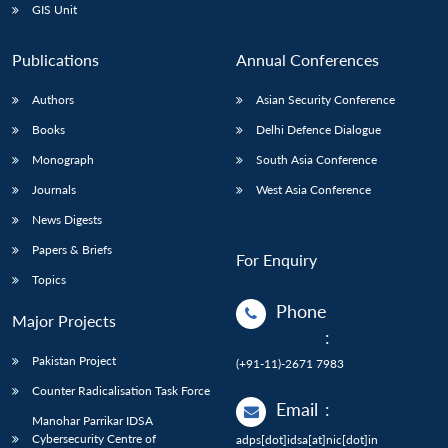
GIS Unit
Publications
Annual Conferences
Authors
Asian Security Conference
Books
Delhi Defence Dialogue
Monograph
South Asia Conference
Journals
West Asia Conference
News Digests
Papers & Briefs
For Enquiry
Topics
Phone
Major Projects
:
Pakistan Project
(+91-11)-2671 7983
Counter Radicalisation Task Force
Email
:
Manohar Parrikar IDSA
Cybersecurity Centre of
adps[dot]idsa[at]nic[dot]in