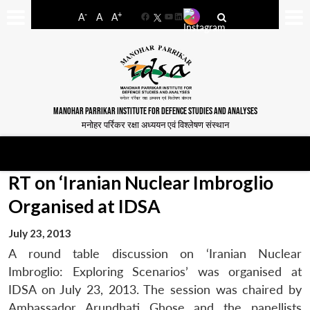
-
+
A
A
A
Facebook
YouTube
LinkedIn
MANOHAR PARRIKAR INSTITUTE FOR DEFENCE STUDIES AND ANALYSES
मनोहर पर्रिकर रक्षा अध्ययन एवं विश्लेषण संस्थान
RT on ‘Iranian Nuclear Imbroglio
Organised at IDSA
July 23, 2013
A round table discussion on ‘Iranian Nuclear
Imbroglio: Exploring Scenarios’ was organised at
IDSA on July 23, 2013. The session was chaired by
Ambassador Arundhati Ghose and the panellists