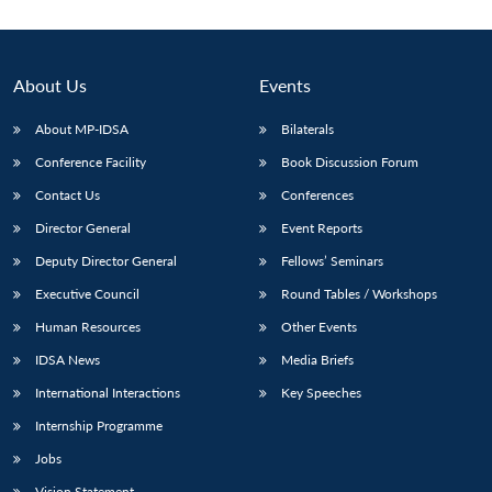
About Us
Events
About MP-IDSA
Bilaterals
Conference Facility
Book Discussion Forum
Contact Us
Conferences
Director General
Event Reports
Deputy Director General
Fellows’ Seminars
Open
MP-
Ask
n
Open
menu
Open
Open
s
LIBRARY
IDSA
Publications
Membership
An
Executive Council
Round Tables / Workshops
u
menu
menu
menu
NEWS
Expe
Human Resources
Other Events
IDSA News
Media Briefs
International Interactions
Key Speeches
Internship Programme
Jobs
Vision Statement