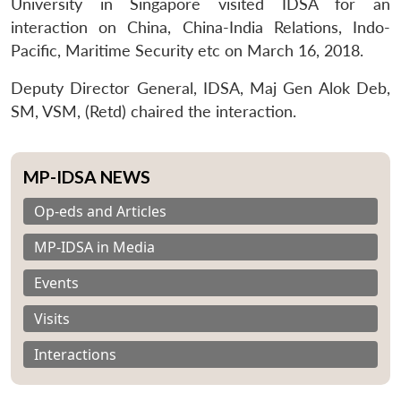
University in Singapore visited IDSA for an
interaction on China, China-India Relations, Indo-
Pacific, Maritime Security etc on March 16, 2018.
Deputy Director General, IDSA, Maj Gen Alok Deb,
SM, VSM, (Retd) chaired the interaction.
MP-IDSA NEWS
Op-eds and Articles
MP-IDSA in Media
Events
Visits
Interactions