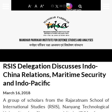
-
+
A
A
A
Facebook
YouTube
LinkedIn
MANOHAR PARRIKAR INSTITUTE FOR DEFENCE STUDIES AND ANALYSES
मनोहर पर्रिकर रक्षा अध्ययन एवं विश्लेषण संस्थान
RSIS Delegation Discusses Indo-
China Relations, Maritime Security
and Indo-Pacific
March 16, 2018
A group of scholars from the Rajaratnam School of
International Studies (RSIS), Nanyang Technological