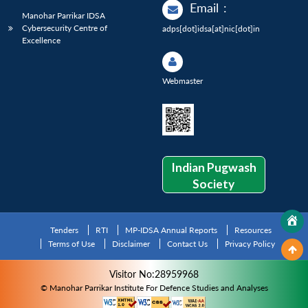
Email
:
Manohar Parrikar IDSA
Cybersecurity Centre of
adps[dot]idsa[at]nic[dot]in
Excellence
Webmaster
Indian Pugwash
Society
Tenders
RTI
MP-IDSA Annual Reports
Resources
Terms of Use
Disclaimer
Contact Us
Privacy Policy
Visitor No:28959968
© Manohar Parrikar Institute For Defence Studies and Analyses