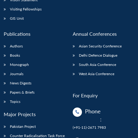
Visiting Fellowships
GIS Unit
Publications
Annual Conferences
Authors
Asian Security Conference
Books
Delhi Defence Dialogue
Monograph
South Asia Conference
Journals
West Asia Conference
News Digests
Papers & Briefs
For Enquiry
Topics
Phone
Major Projects
:
Pakistan Project
(+91-11)-2671 7983
Counter Radicalisation Task Force