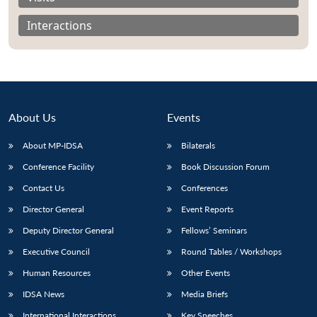
Interactions
About Us
Events
About MP-IDSA
Bilaterals
Conference Facility
Book Discussion Forum
Contact Us
Conferences
Open
MP-
Ask
Director General
Event Reports
n
Open
menu
Open
Open
s
LIBRARY
IDSA
Publications
Membership
An
u
menu
menu
menu
Deputy Director General
Fellows’ Seminars
NEWS
Expe
Executive Council
Round Tables / Workshops
Human Resources
Other Events
IDSA News
Media Briefs
International Interactions
Key Speeches