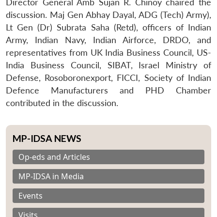
Director General Amb Sujan R. Chinoy chaired the
discussion. Maj Gen Abhay Dayal, ADG (Tech) Army),
Lt Gen (Dr) Subrata Saha (Retd), officers of Indian
Army, Indian Navy, Indian Airforce, DRDO, and
representatives from UK India Business Council, US-
India Business Council, SIBAT, Israel Ministry of
Defense, Rosoboronexport, FICCI, Society of Indian
Defence Manufacturers and PHD Chamber
contributed in the discussion.
MP-IDSA NEWS
Op-eds and Articles
MP-IDSA in Media
Events
Visits