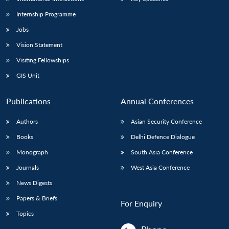
Internship Programme
Jobs
Vision Statement
Visiting Fellowships
GIS Unit
Publications
Annual Conferences
Authors
Asian Security Conference
Books
Delhi Defence Dialogue
Monograph
South Asia Conference
Journals
West Asia Conference
News Digests
Papers & Briefs
For Enquiry
Topics