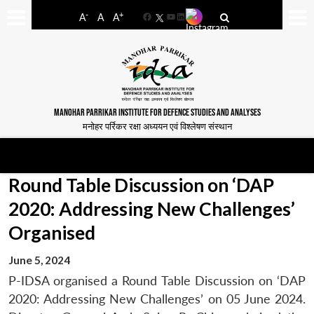
-
+
A
A
A
Facebook
YouTube
LinkedIn
MANOHAR PARRIKAR INSTITUTE FOR DEFENCE STUDIES AND ANALYSES
मनोहर पर्रिकर रक्षा अध्ययन एवं विश्लेषण संस्थान
Round Table Discussion on ‘DAP
2020: Addressing New Challenges’
Organised
June 5, 2024
P-IDSA organised a Round Table Discussion on ‘DAP
2020: Addressing New Challenges’ on 05 June 2024.