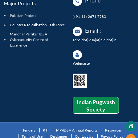
Phone
Major Projects
:
Pakistan Project
(+91-11)-2671 7983
Counter Radicalisation Task Force
Email
:
Manohar Parrikar IDSA
Cybersecurity Centre of
adps[dot]idsa[at]nic[dot]in
Excellence
Webmaster
Indian Pugwash
Society
Tenders
RTI
MP-IDSA Annual Reports
Resources
Terms of Use
Disclaimer
Contact Us
Privacy Policy