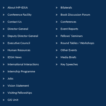
About MP-IDSA
Bilaterals
Conference Facility
Book Discussion Forum
Contact Us
Conferences
Director General
Event Reports
Deputy Director General
Fellows’ Seminars
Executive Council
Round Tables / Workshops
Open
MP-
Ask
Human Resources
Other Events
n
Open
menu
Open
Open
s
LIBRARY
IDSA
Publications
Membership
An
u
menu
menu
menu
NEWS
Expe
IDSA News
Media Briefs
International Interactions
Key Speeches
Internship Programme
Jobs
Vision Statement
Visiting Fellowships
GIS Unit