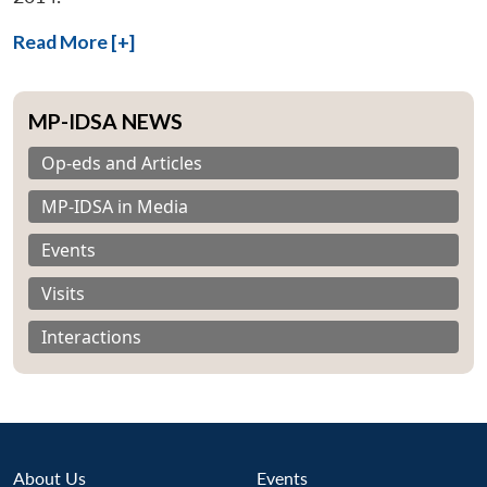
Read More [+]
MP-IDSA NEWS
Op-eds and Articles
MP-IDSA in Media
Events
Visits
Interactions
About Us
Events