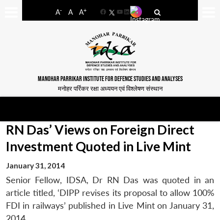
-
+
A
A
A
Facebook
YouTube
LinkedIn
MANOHAR PARRIKAR INSTITUTE FOR DEFENCE STUDIES AND ANALYSES
मनोहर पर्रिकर रक्षा अध्ययन एवं विश्लेषण संस्थान
RN Das’ Views on Foreign Direct
Investment Quoted in Live Mint
January 31, 2014
Senior Fellow, IDSA, Dr RN Das was quoted in an
article titled, ‘DIPP revises its proposal to allow 100%
FDI in railways’ published in Live Mint on January 31,
2014.