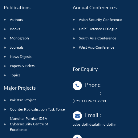
Publications
Annual Conferences
Authors
Asian Security Conference
Books
Delhi Defence Dialogue
Monograph
South Asia Conference
Journals
West Asia Conference
News Digests
Papers & Briefs
For Enquiry
Topics
Phone
Major Projects
:
Pakistan Project
(+91-11)-2671 7983
Counter Radicalisation Task Force
Email
:
Manohar Parrikar IDSA
Cybersecurity Centre of
adps[dot]idsa[at]nic[dot]in
Excellence