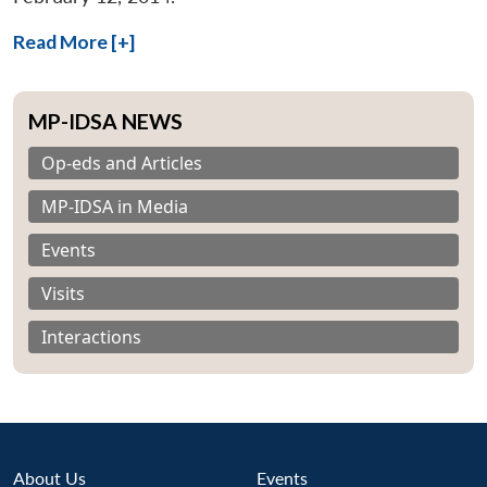
Read More [+]
MP-IDSA NEWS
Op-eds and Articles
MP-IDSA in Media
Events
Visits
Interactions
About Us
Events