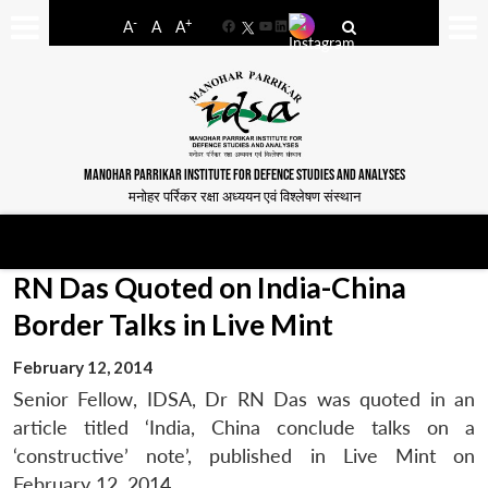
-
+
A
A
A
Facebook
YouTube
LinkedIn
MANOHAR PARRIKAR INSTITUTE FOR DEFENCE STUDIES AND ANALYSES
मनोहर पर्रिकर रक्षा अध्ययन एवं विश्लेषण संस्थान
RN Das Quoted on India-China
Border Talks in Live Mint
February 12, 2014
Senior Fellow, IDSA, Dr RN Das was quoted in an
article titled ‘India, China conclude talks on a
‘constructive’ note’, published in Live Mint on
February 12, 2014.