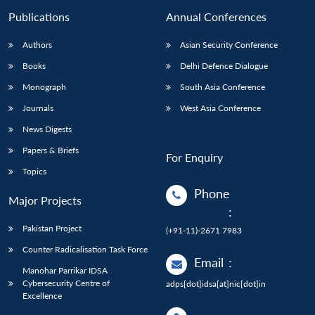
Publications
Annual Conferences
Authors
Asian Security Conference
Books
Delhi Defence Dialogue
Monograph
South Asia Conference
Journals
West Asia Conference
News Digests
Papers & Briefs
For Enquiry
Topics
Phone
Major Projects
:
Pakistan Project
(+91-11)-2671 7983
Counter Radicalisation Task Force
Email
:
Manohar Parrikar IDSA
Cybersecurity Centre of
adps[dot]idsa[at]nic[dot]in
Excellence