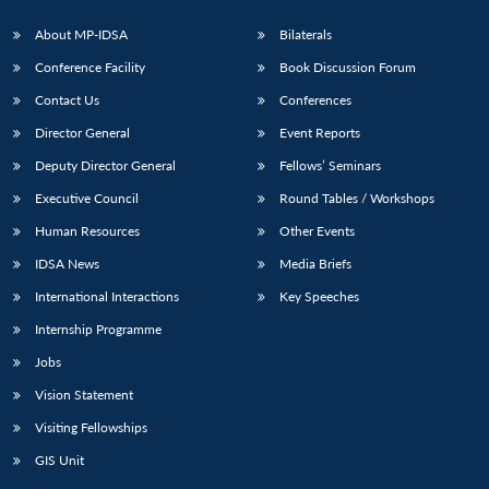
About MP-IDSA
Bilaterals
Conference Facility
Book Discussion Forum
Contact Us
Conferences
Director General
Event Reports
Deputy Director General
Fellows’ Seminars
Executive Council
Round Tables / Workshops
Open
MP-
Ask
Human Resources
Other Events
n
Open
menu
Open
Open
s
LIBRARY
IDSA
Publications
Membership
An
u
menu
menu
menu
NEWS
Expe
IDSA News
Media Briefs
International Interactions
Key Speeches
Internship Programme
Jobs
Vision Statement
Visiting Fellowships
GIS Unit