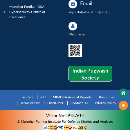
Email
:
Manohar Parrikar IDSA
Cybersecurity Centre of
adps[dot]idsa[at]nic[dot]in
Excellence
Webmaster
Indian Pugwash
Society
Tenders
RTI
MP-IDSA Annual Reports
Resources
Terms of Use
Disclaimer
Contact Us
Privacy Policy
Visitor No:29137614
© Manohar Parrikar Institute For Defence Studies and Analyses