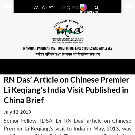
-
+
A
A
A
Facebook
YouTube
LinkedIn
MANOHAR PARRIKAR INSTITUTE FOR DEFENCE STUDIES AND ANALYSES
मनोहर पर्रिकर रक्षा अध्ययन एवं विश्लेषण संस्थान
RN Das’ Article on Chinese Premier
Li Keqiang’s India Visit Published in
China Brief
July 12, 2013
Senior Fellow, IDSA, Dr RN Das’ article on Chinese
Premier Li Keqiang’s visit to India in May, 2013, was