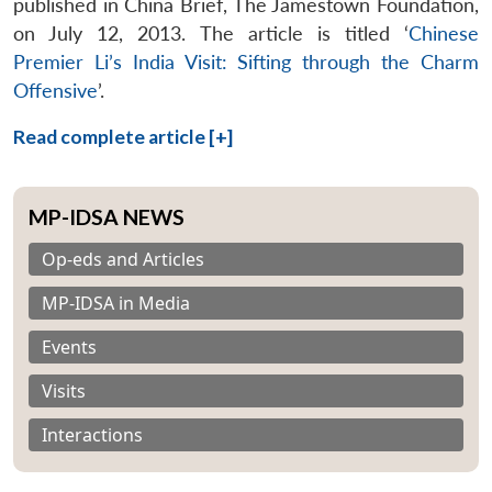
published in China Brief, The Jamestown Foundation,
on July 12, 2013. The article is titled ‘
Chinese
Premier Li’s India Visit: Sifting through the Charm
Offensive
’.
Read complete article [+]
MP-IDSA NEWS
Op-eds and Articles
MP-IDSA in Media
Events
Visits
Interactions