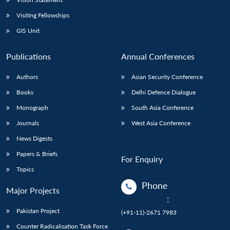
Visiting Fellowships
GIS Unit
Publications
Annual Conferences
Authors
Asian Security Conference
Books
Delhi Defence Dialogue
Monograph
South Asia Conference
Journals
West Asia Conference
News Digests
Papers & Briefs
For Enquiry
Topics
Phone
Major Projects
:
Pakistan Project
(+91-11)-2671 7983
Counter Radicalisation Task Force