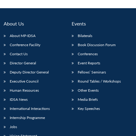
About Us
Events
About MP-IDSA
Bilaterals
Conference Facility
Book Discussion Forum
Contact Us
Conferences
Director General
Event Reports
Deputy Director General
Fellows’ Seminars
Open
MP-
Ask
n
Open
menu
Open
Open
s
LIBRARY
IDSA
Publications
Membership
An
Executive Council
Round Tables / Workshops
u
menu
menu
menu
NEWS
Expe
Human Resources
Other Events
IDSA News
Media Briefs
International Interactions
Key Speeches
Internship Programme
Jobs
Vision Statement