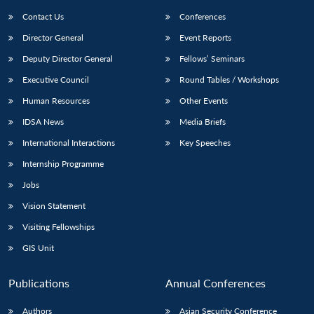
Contact Us
Conferences
Director General
Event Reports
Deputy Director General
Fellows’ Seminars
Executive Council
Round Tables / Workshops
Human Resources
Other Events
Open
MP-
Ask
IDSA News
Media Briefs
n
Open
menu
Open
Open
s
LIBRARY
IDSA
Publications
Membership
An
u
menu
menu
menu
International Interactions
Key Speeches
NEWS
Expe
Internship Programme
Jobs
Vision Statement
Visiting Fellowships
GIS Unit
Publications
Annual Conferences
Authors
Asian Security Conference