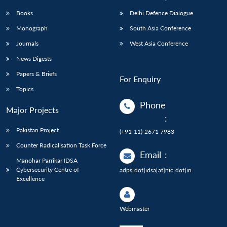
Books
Delhi Defence Dialogue
Monograph
South Asia Conference
Journals
West Asia Conference
News Digests
Papers & Briefs
For Enquiry
Topics
Phone
Major Projects
:
Pakistan Project
(+91-11)-2671 7983
Counter Radicalisation Task Force
Email
:
Manohar Parrikar IDSA
Cybersecurity Centre of
adps[dot]idsa[at]nic[dot]in
Excellence
Webmaster