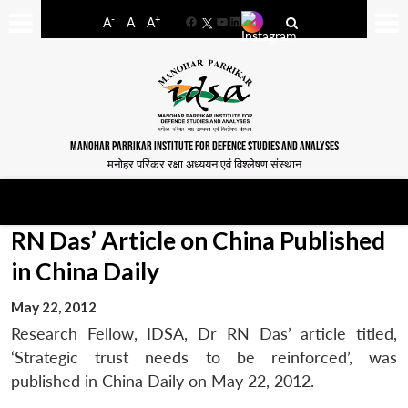
-
+
A
A
A
Facebook
YouTube
LinkedIn
MANOHAR PARRIKAR INSTITUTE FOR DEFENCE STUDIES AND ANALYSES
मनोहर पर्रिकर रक्षा अध्ययन एवं विश्लेषण संस्थान
RN Das’ Article on China Published
in China Daily
May 22, 2012
Research Fellow, IDSA, Dr RN Das’ article titled,
‘Strategic trust needs to be reinforced’, was
published in China Daily on May 22, 2012.