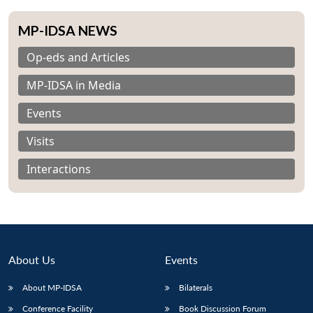
MP-IDSA NEWS
Op-eds and Articles
MP-IDSA in Media
Events
Visits
Interactions
About Us
Events
About MP-IDSA
Bilaterals
Conference Facility
Book Discussion Forum