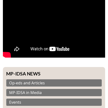
MP-IDSA NEWS
Op-eds and Articles
MP-IDSA in Media
Events