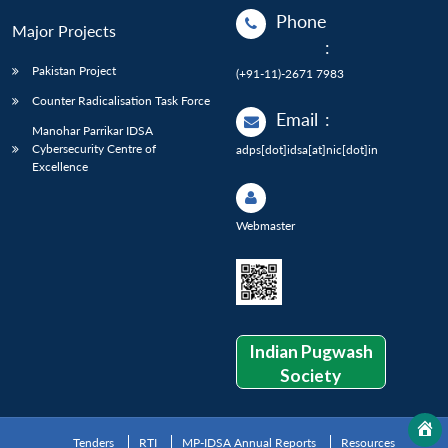
Phone
Major Projects
:
Pakistan Project
(+91-11)-2671 7983
Counter Radicalisation Task Force
Email
:
Manohar Parrikar IDSA
Cybersecurity Centre of
adps[dot]idsa[at]nic[dot]in
Excellence
Webmaster
Indian Pugwash
Society
Tenders
RTI
MP-IDSA Annual Reports
Resources