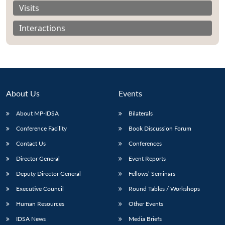
Visits
Interactions
About Us
Events
About MP-IDSA
Bilaterals
Conference Facility
Book Discussion Forum
Contact Us
Conferences
Open
MP-
Ask
n
Open
menu
Open
Open
Director General
Event Reports
s
LIBRARY
IDSA
Publications
Membership
An
u
menu
menu
menu
NEWS
Expe
Deputy Director General
Fellows’ Seminars
Executive Council
Round Tables / Workshops
Human Resources
Other Events
IDSA News
Media Briefs