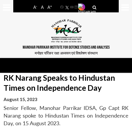
-
+
A
A
A
Facebook
YouTube
LinkedIn
MANOHAR PARRIKAR INSTITUTE FOR DEFENCE STUDIES AND ANALYSES
मनोहर पर्रिकर रक्षा अध्ययन एवं विश्लेषण संस्थान
RK Narang Speaks to Hindustan
Times on Independence Day
August 15, 2023
Senior Fellow, Manohar Parrikar IDSA, Gp Capt RK
Narang spoke to Hindustan Times on Independence
Day, on 15 August 2023.