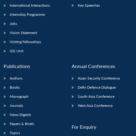
International Interactions
Key Speeches
Internship Programme
Jobs
Vision Statement
Visiting Fellowships
GIS Unit
Publications
Annual Conferences
Authors
Asian Security Conference
Books
Delhi Defence Dialogue
Monograph
South Asia Conference
Journals
West Asia Conference
News Digests
Papers & Briefs
For Enquiry
Topics