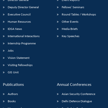
Deputy Director General
Fellows’ Seminars
Executive Council
Round Tables / Workshops
Human Resources
Other Events
IDSA News
Media Briefs
International Interactions
Key Speeches
Internship Programme
Jobs
Vision Statement
Visiting Fellowships
GIS Unit
Publications
Annual Conferences
Authors
Asian Security Conference
Books
Delhi Defence Dialogue