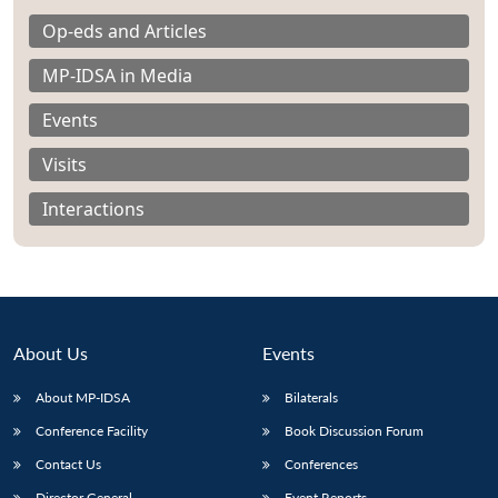
Op-eds and Articles
MP-IDSA in Media
Events
Visits
Interactions
About Us
Events
About MP-IDSA
Bilaterals
Open
MP-
Ask
n
Open
menu
Open
Open
s
LIBRARY
IDSA
Publications
Membership
An
Conference Facility
Book Discussion Forum
u
menu
menu
menu
NEWS
Expe
Contact Us
Conferences
Director General
Event Reports