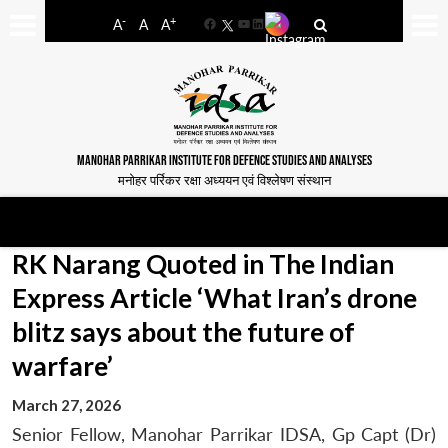
-
+
A
A
A
Facebook
YouTube
LinkedIn
MANOHAR PARRIKAR INSTITUTE FOR DEFENCE STUDIES AND ANALYSES
मनोहर पर्रिकर रक्षा अध्ययन एवं विश्लेषण संस्थान
RK Narang Quoted in The Indian
Express Article ‘What Iran’s drone
blitz says about the future of
warfare’
March 27, 2026
Senior Fellow, Manohar Parrikar IDSA, Gp Capt (Dr)