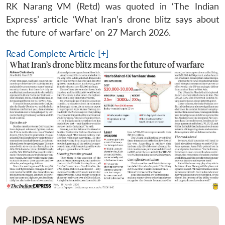
RK Narang VM (Retd) was quoted in ‘The Indian
Express’ article ‘What Iran’s drone blitz says about
the future of warfare’ on 27 March 2026.
Read Complete Article [+]
MP-IDSA NEWS