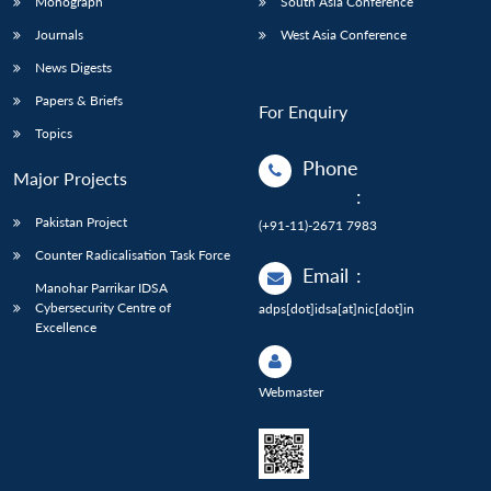
Monograph
South Asia Conference
Journals
West Asia Conference
News Digests
Papers & Briefs
For Enquiry
Topics
Phone
Major Projects
:
Pakistan Project
(+91-11)-2671 7983
Counter Radicalisation Task Force
Email
:
Manohar Parrikar IDSA
Cybersecurity Centre of
adps[dot]idsa[at]nic[dot]in
Excellence
Webmaster