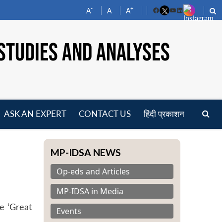
-
+
A
A
A
Facebook
YouTube
LinkedIn
STUDIES AND ANALYSES
ASK AN EXPERT
CONTACT US
हिंदी प्रकाशन
pen
enu
MP-IDSA NEWS
Op-eds and Articles
MP-IDSA in Media
e ‘Great
Events