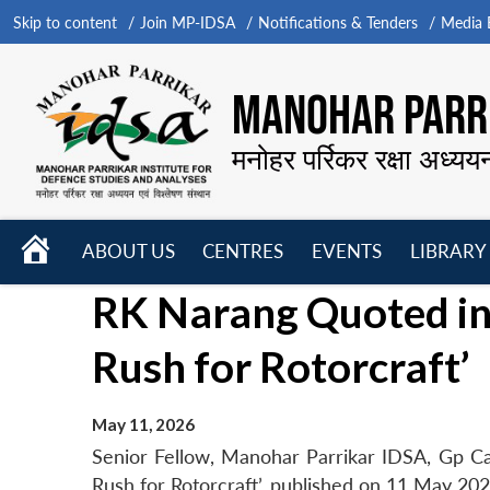
Skip to content
Join MP-IDSA
Notifications & Tenders
Media B
MANOHAR PARRI
मनोहर पर्रिकर रक्षा अध्यय
HOME
ABOUT US
CENTRES
EVENTS
LIBRARY
Open
Open
Open
RK Narang Quoted in 
menu
menu
menu
Rush for Rotorcraft’
May 11, 2026
Senior Fellow, Manohar Parrikar IDSA, Gp Ca
Rush for Rotorcraft’, published on 11 May 202