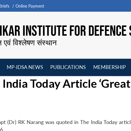
riefs
Online Payment
KAR INSTITUTE FOR DEFENCE 
न एवं विश्लेषण संस्थान
MP-IDSA NEWS
PUBLICATIONS
MEMBERSHIP
Open
Open
Open
O
India Today Article ‘Great
menu
menu
menu
m
pt (Dr) RK Narang was quoted in The India Today articl
6.