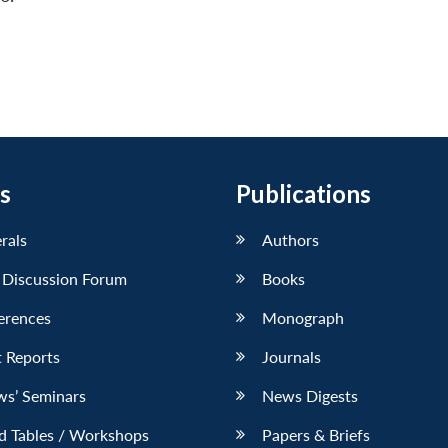
s
Publications
erals
Authors
 Discussion Forum
Books
erences
Monograph
 Reports
Journals
ws’ Seminars
News Digests
d Tables / Workshops
Papers & Briefs