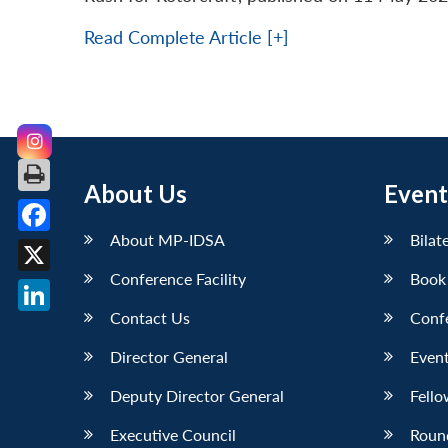
Read Complete Article [+]
About Us
Event
About MP-IDSA
Bilat
Facebook
Conference Facility
Book
X
Contact Us
Conf
LinkedIn
Director General
Event
Deputy Director General
Fello
Executive Council
Roun