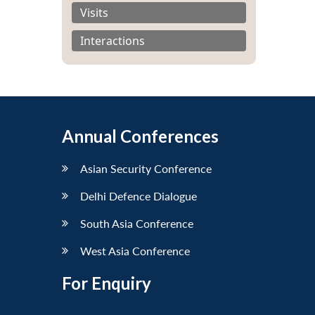
Visits
Interactions
Annual Conferences
Asian Security Conference
Delhi Defence Dialogue
South Asia Conference
West Asia Conference
For Enquiry