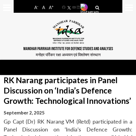
-
+
A
A
A
Facebook
YouTube
LinkedIn
MANOHAR PARRIKAR INSTITUTE FOR DEFENCE STUDIES AND ANALYSES
मनोहर पर्रिकर रक्षा अध्ययन एवं विश्लेषण संस्थान
RK Narang participates in Panel
Discussion on ‘India’s Defence
Growth: Technological Innovations’
September 2, 2025
Gp Capt (Dr) RK Narang VM (Retd) participated in a
Panel Discussion on ‘India’s Defence Growth: