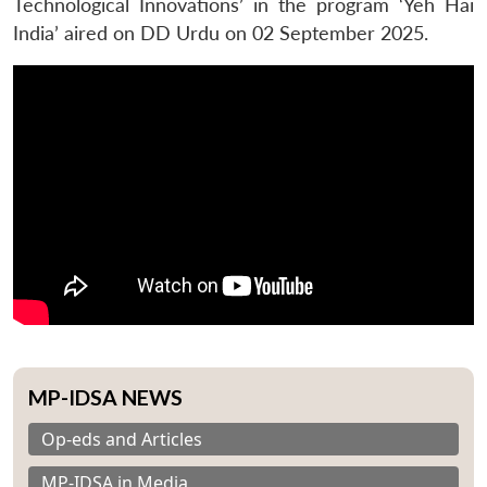
Technological Innovations’ in the program ‘Yeh Hai
India’ aired on DD Urdu on 02 September 2025.
MP-IDSA NEWS
Op-eds and Articles
MP-IDSA in Media