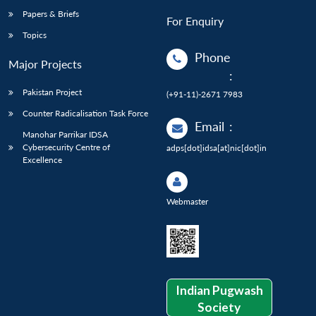
Papers & Briefs
For Enquiry
Topics
Phone
Major Projects
:
Pakistan Project
(+91-11)-2671 7983
Counter Radicalisation Task Force
Email
:
Manohar Parrikar IDSA
Cybersecurity Centre of
adps[dot]idsa[at]nic[dot]in
Excellence
Webmaster
Indian Pugwash
Society