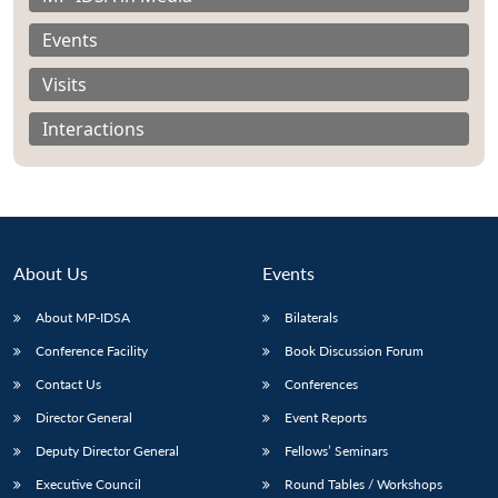
Events
Visits
Interactions
About Us
Events
About MP-IDSA
Bilaterals
Conference Facility
Book Discussion Forum
Open
MP-
Ask
n
Open
menu
Open
Open
Contact Us
Conferences
s
LIBRARY
IDSA
Publications
Membership
An
u
menu
menu
menu
NEWS
Expe
Director General
Event Reports
Deputy Director General
Fellows’ Seminars
Executive Council
Round Tables / Workshops