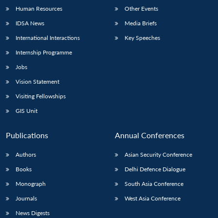
Human Resources
Other Events
IDSA News
Media Briefs
International Interactions
Key Speeches
Internship Programme
Jobs
Vision Statement
Visiting Fellowships
GIS Unit
Publications
Annual Conferences
Authors
Asian Security Conference
Books
Delhi Defence Dialogue
Monograph
South Asia Conference
Journals
West Asia Conference
News Digests