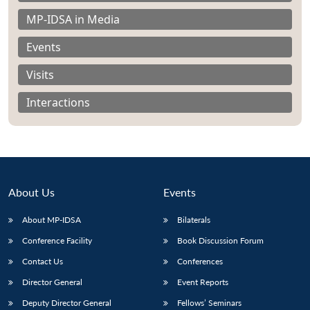
MP-IDSA in Media
Events
Visits
Interactions
About Us
Events
About MP-IDSA
Bilaterals
Open
Conference Facility
Book Discussion Forum
MP-
Ask
n
Open
menu
Open
Open
s
LIBRARY
IDSA
Publications
Membership
An
u
menu
menu
menu
Contact Us
Conferences
NEWS
Expe
Director General
Event Reports
Deputy Director General
Fellows’ Seminars