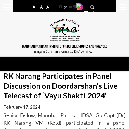
-
+
A
A
A
Facebook
YouTube
LinkedIn
MANOHAR PARRIKAR INSTITUTE FOR DEFENCE STUDIES AND ANALYSES
मनोहर पर्रिकर रक्षा अध्ययन एवं विश्लेषण संस्थान
RK Narang Participates in Panel
Discussion on Doordarshan’s Live
Telecast of ‘Vayu Shakti-2024’
February 17, 2024
Senior Fellow, Manohar Parrikar IDSA, Gp Capt (Dr)
RK Narang VM (Retd) participated in a panel