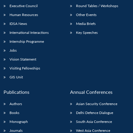
Executive Council
Round Tables / Workshops
Human Resources
Other Events
IDSA News
Media Briefs
International Interactions
Key Speeches
Internship Programme
Jobs
Vision Statement
Visiting Fellowships
GIS Unit
Publications
Annual Conferences
Authors
Asian Security Conference
Books
Delhi Defence Dialogue
Monograph
South Asia Conference
Journals
West Asia Conference