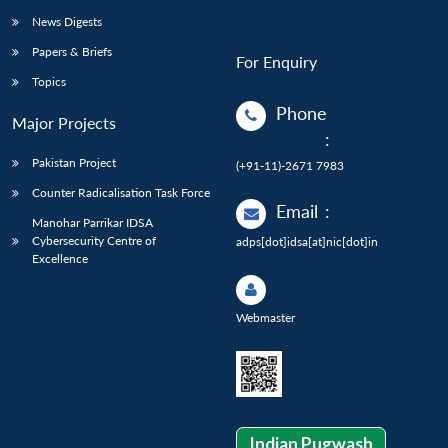
News Digests
Papers & Briefs
For Enquiry
Topics
Phone
Major Projects
:
Pakistan Project
(+91-11)-2671 7983
Counter Radicalisation Task Force
Email
:
Manohar Parrikar IDSA
Cybersecurity Centre of
adps[dot]idsa[at]nic[dot]in
Excellence
Webmaster
Indian Pugwash