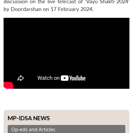
discussion on the live telecast of ‘Vayu Shakti-2024’
by Doordarshan on 17 February 2024.
MP-IDSA NEWS
Op-eds and Articles