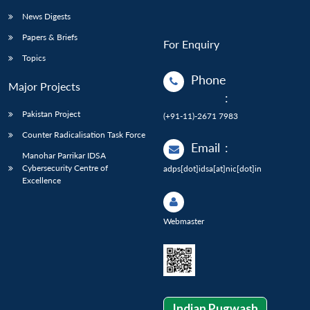
News Digests
Papers & Briefs
For Enquiry
Topics
Phone
Major Projects
:
Pakistan Project
(+91-11)-2671 7983
Counter Radicalisation Task Force
Email
:
Manohar Parrikar IDSA
Cybersecurity Centre of
adps[dot]idsa[at]nic[dot]in
Excellence
Webmaster
Indian Pugwash