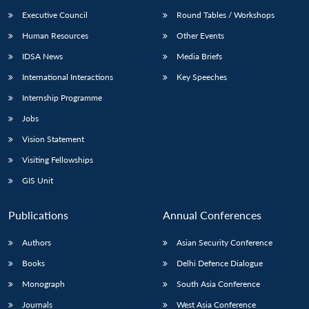
Executive Council
Round Tables / Workshops
Human Resources
Other Events
IDSA News
Media Briefs
International Interactions
Key Speeches
Internship Programme
Jobs
Vision Statement
Visiting Fellowships
GIS Unit
Publications
Annual Conferences
Authors
Asian Security Conference
Books
Delhi Defence Dialogue
Monograph
South Asia Conference
Journals
West Asia Conference