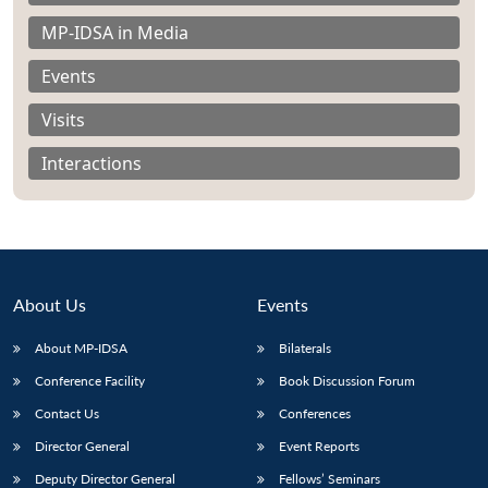
MP-IDSA in Media
Events
Visits
Interactions
About Us
Events
About MP-IDSA
Bilaterals
Open
Conference Facility
Book Discussion Forum
MP-
Ask
n
Open
menu
Open
Open
s
LIBRARY
IDSA
Publications
Membership
An
u
menu
menu
menu
Contact Us
Conferences
NEWS
Expe
Director General
Event Reports
Deputy Director General
Fellows’ Seminars