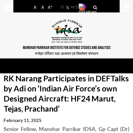
-
+
A
A
A
Facebook
YouTube
LinkedIn
MANOHAR PARRIKAR INSTITUTE FOR DEFENCE STUDIES AND ANALYSES
मनोहर पर्रिकर रक्षा अध्ययन एवं विश्लेषण संस्थान
RK Narang Participates in DEFTalks
by Adi on ‘Indian Air Force’s own
Designed Aircraft: HF24 Marut,
Tejas, Prachand’
February 11, 2025
Senior Fellow, Manohar Parrikar IDSA, Gp Capt (Dr)