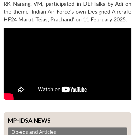
RK Narang, VM, participated in DEFTalks by Adi on
the theme ‘Indian Air Force’s own Designed Aircraft:
HF24 Marut, Tejas, Prachand’ on 11 February 2025.
MP-IDSA NEWS
Op-eds and Articles