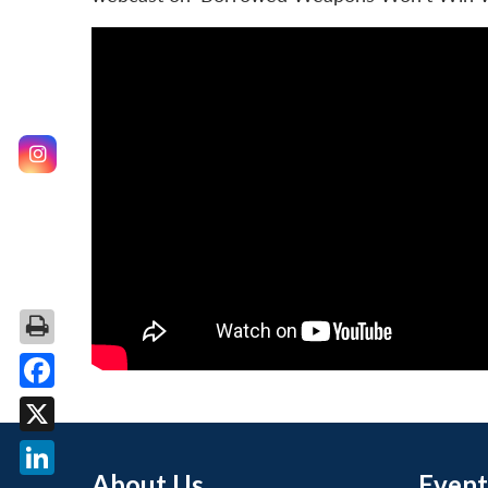
Facebook
X
About Us
Event