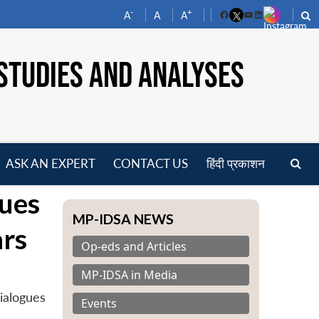
-
+
A
A
A
Facebook
YouTube
LinkedIn
STUDIES AND ANALYSES
ASK AN EXPERT
CONTACT US
हिंदी प्रकाशन
pen
gues
enu
MP-IDSA NEWS
rs
Op-eds and Articles
MP-IDSA in Media
ialogues
Events