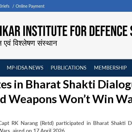
riefs
Online Payment
KAR INSTITUTE FOR DEFENCE 
न एवं विश्लेषण संस्थान
MP-IDSA NEWS
PUBLICATIONS
MEMBERSHIP
Open
Open
Open
O
es in Bharat Shakti Dialo
menu
menu
menu
m
ed Weapons Won’t Win Wa
apt RK Narang (Retd) participated in Bharat Shakti D
s, aired on 17 April 2026.