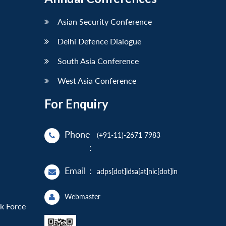
Asian Security Conference
Delhi Defence Dialogue
South Asia Conference
West Asia Conference
For Enquiry
Phone
(+91-11)-2671 7983
:
Email
:
adps[dot]idsa[at]nic[dot]in
Webmaster
sk Force