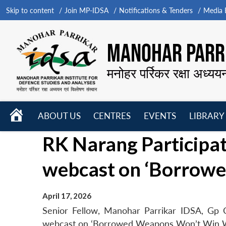
Skip to content
Join MP-IDSA
Notifications & Tenders
Media B
MANOHAR PARRI
मनोहर पर्रिकर रक्षा अध्यय
HOME
ABOUT US
CENTRES
EVENTS
LIBRARY
Open
Open
Open
RK Narang Participat
menu
menu
menu
webcast on ‘Borrow
April 17, 2026
Senior Fellow, Manohar Parrikar IDSA, Gp C
webcast on ‘Borrowed Weapons Won’t Win War