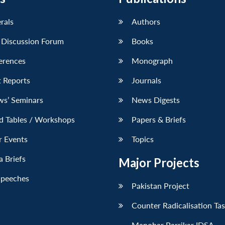
erals
Authors
 Discussion Forum
Books
erences
Monograph
 Reports
Journals
ws’ Seminars
News Digests
d Tables / Workshops
Papers & Briefs
r Events
Topics
 Briefs
Major Projects
Speeches
Pakistan Project
Counter Radicalisation Ta
Manohar Parrikar IDSA