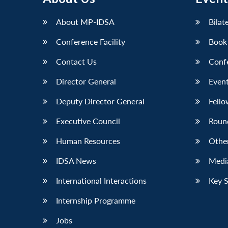
LinkedIn
About MP-IDSA
Bilat
Conference Facility
Book
Contact Us
Conf
Director General
Event
Deputy Director General
Fello
Executive Council
Roun
Human Resources
Othe
IDSA News
Media
International Interactions
Key 
Internship Programme
Jobs