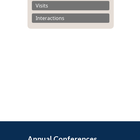
Visits
Interactions
Annual Conferences