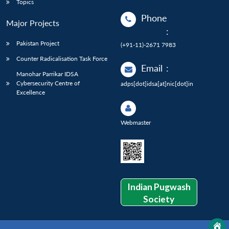
Topics
Phone
Major Projects
:
Pakistan Project
(+91-11)-2671 7983
Counter Radicalisation Task Force
Email
:
Manohar Parrikar IDSA
Cybersecurity Centre of
adps[dot]idsa[at]nic[dot]in
Excellence
Webmaster
Indian Pugwash
Society