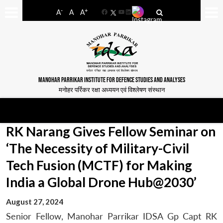
-
+
A
A
A
Facebook
YouTube
LinkedIn
MANOHAR PARRIKAR INSTITUTE FOR DEFENCE STUDIES AND ANALYSES
मनोहर पर्रिकर रक्षा अध्ययन एवं विश्लेषण संस्थान
RK Narang Gives Fellow Seminar on
‘The Necessity of Military-Civil
Tech Fusion (MCTF) for Making
India a Global Drone Hub@2030’
August 27, 2024
Senior Fellow, Manohar Parrikar IDSA Gp Capt RK