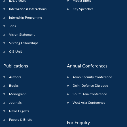
IDSA News
Media Briefs
International Interactions
Key Speeches
Internship Programme
Jobs
Vision Statement
Visiting Fellowships
GIS Unit
Publications
Annual Conferences
Authors
Asian Security Conference
Books
Delhi Defence Dialogue
Monograph
South Asia Conference
Journals
West Asia Conference
News Digests
Papers & Briefs
For Enquiry