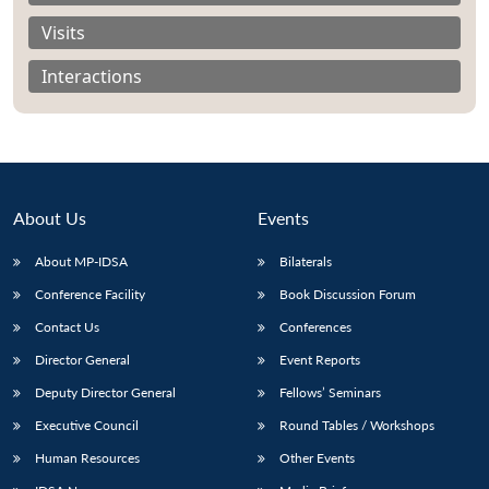
Visits
Interactions
About Us
Events
About MP-IDSA
Bilaterals
Conference Facility
Book Discussion Forum
Contact Us
Conferences
Open
MP-
Ask
n
Open
menu
Open
Open
s
LIBRARY
IDSA
Publications
Membership
An
Director General
Event Reports
u
menu
menu
menu
NEWS
Expe
Deputy Director General
Fellows’ Seminars
Executive Council
Round Tables / Workshops
Human Resources
Other Events