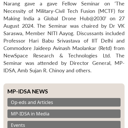
Narang gave a gave Fellow Seminar on ‘The
Necessity of Military-Civil Tech Fusion (MCTF) for
Making India a Global Drone Hub@2030’ on 27
August 2024. The Seminar was chaired by Dr VK
Saraswa, Member NITI Aayog. Discussants included
Professor Hari Babu Srivastava of IIT Delhi and
Commodore Jaideep Avinash Maolankar (Retd) from
NewSpace Research & Technologies Ltd. The
Seminar was attended by Director General, MP-
IDSA, Amb Sujan R. Chinoy and others.
MP-IDSA NEWS
Op-eds and Articles
MP-IDSA in Media
Events