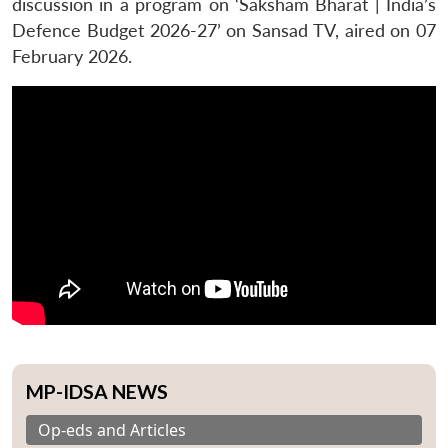
discussion in a program on ‘Saksham Bharat | India’s
Defence Budget 2026-27’ on Sansad TV, aired on 07
February 2026.
MP-IDSA NEWS
Op-eds and Articles