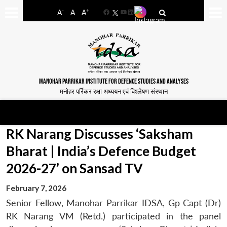
-
+
A
A
A
Facebook
YouTube
LinkedIn
MANOHAR PARRIKAR INSTITUTE FOR DEFENCE STUDIES AND ANALYSES
मनोहर पर्रिकर रक्षा अध्ययन एवं विश्लेषण संस्थान
RK Narang Discusses ‘Saksham
Bharat | India’s Defence Budget
2026-27’ on Sansad TV
February 7, 2026
​Senior Fellow, Manohar Parrikar IDSA, Gp Capt (Dr)
RK Narang VM (Retd.) participated in the panel