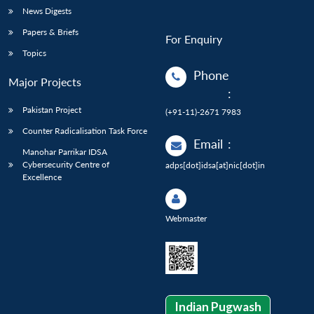
News Digests
Papers & Briefs
For Enquiry
Topics
Phone
Major Projects
:
Pakistan Project
(+91-11)-2671 7983
Counter Radicalisation Task Force
Email
:
Manohar Parrikar IDSA
Cybersecurity Centre of
adps[dot]idsa[at]nic[dot]in
Excellence
Webmaster
Indian Pugwash