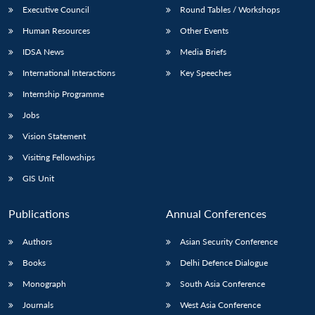
Executive Council
Round Tables / Workshops
Human Resources
Other Events
IDSA News
Media Briefs
International Interactions
Key Speeches
Internship Programme
Jobs
Vision Statement
Visiting Fellowships
GIS Unit
Publications
Annual Conferences
Authors
Asian Security Conference
Books
Delhi Defence Dialogue
Monograph
South Asia Conference
Journals
West Asia Conference