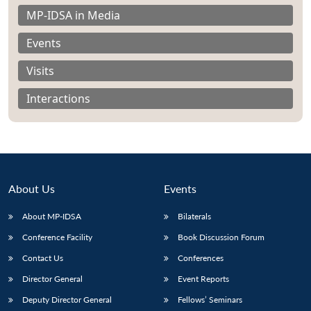
MP-IDSA in Media
Events
Visits
Interactions
About Us
Events
About MP-IDSA
Bilaterals
Open
Conference Facility
Book Discussion Forum
MP-
Ask
n
Open
menu
Open
Open
s
LIBRARY
IDSA
Publications
Membership
An
Contact Us
Conferences
u
menu
menu
menu
NEWS
Expe
Director General
Event Reports
Deputy Director General
Fellows’ Seminars