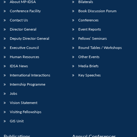
About MP-IDSA
Bilaterals
Conference Facility
Book Discussion Forum
Contact Us
Conferences
Director General
Event Reports
Deputy Director General
Fellows’ Seminars
Executive Council
Round Tables / Workshops
Human Resources
Other Events
Open
MP-
Ask
n
Open
menu
Open
Open
s
LIBRARY
IDSA
Publications
Membership
An
IDSA News
Media Briefs
u
menu
menu
menu
NEWS
Expe
International Interactions
Key Speeches
Internship Programme
Jobs
Vision Statement
Visiting Fellowships
GIS Unit
Publications
Annual Conferences