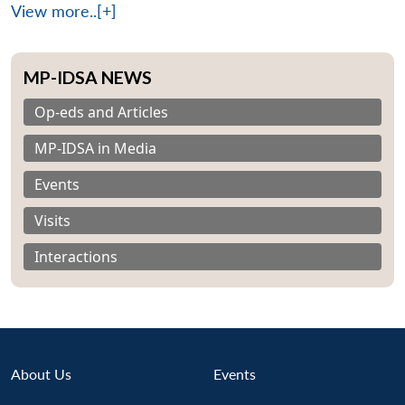
View more..[+]
MP-IDSA NEWS
Op-eds and Articles
MP-IDSA in Media
Events
Visits
Interactions
About Us
Events