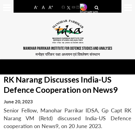
-
+
A
A
A
Facebook
YouTube
LinkedIn
MANOHAR PARRIKAR INSTITUTE FOR DEFENCE STUDIES AND ANALYSES
मनोहर पर्रिकर रक्षा अध्ययन एवं विश्लेषण संस्थान
RK Narang Discusses India-US
Defence Cooperation on News9
June 20, 2023
Senior Fellow, Manohar Parrikar IDSA, Gp Capt RK
Narang VM (Retd) discussed India-US Defence
cooperation on News9, on 20 June 2023.