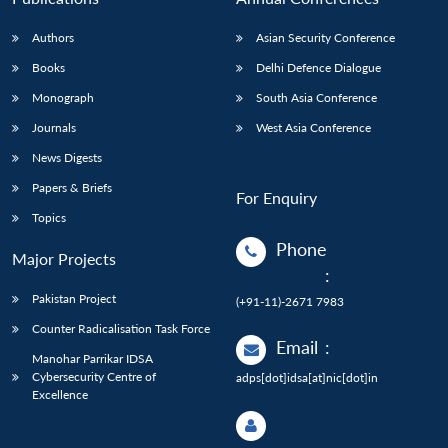
Authors
Asian Security Conference
Books
Delhi Defence Dialogue
Monograph
South Asia Conference
Journals
West Asia Conference
News Digests
Papers & Briefs
For Enquiry
Topics
Phone
Major Projects
:
Pakistan Project
(+91-11)-2671 7983
Counter Radicalisation Task Force
Email
:
Manohar Parrikar IDSA
Cybersecurity Centre of
adps[dot]idsa[at]nic[dot]in
Excellence