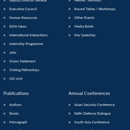
Deputy Director General
Fellows’ Seminars
Executive Council
Round Tables / Workshops
Human Resources
Other Events
IDSA News
Media Briefs
International Interactions
Key Speeches
Internship Programme
Jobs
Vision Statement
Visiting Fellowships
GIS Unit
Publications
Annual Conferences
Authors
Asian Security Conference
Books
Delhi Defence Dialogue
Monograph
South Asia Conference