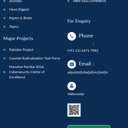
Journals
West Asia Conference
News Digests
Papers & Briefs
For Enquiry
Topics
Phone
Major Projects
:
Pakistan Project
(+91-11)-2671 7983
Counter Radicalisation Task Force
Email
:
Manohar Parrikar IDSA
Cybersecurity Centre of
adps[dot]idsa[at]nic[dot]in
Excellence
Webmaster