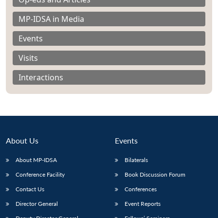
MP-IDSA in Media
Events
Visits
Open
MP-
Ask
n
Open
menu
Open
Open
s
LIBRARY
IDSA
Publications
Membership
An
Interactions
u
menu
menu
menu
NEWS
Expe
About Us
Events
About MP-IDSA
Bilaterals
Conference Facility
Book Discussion Forum
Contact Us
Conferences
Director General
Event Reports