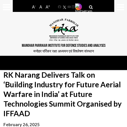
-
+
A
A
A
Facebook
YouTube
LinkedIn
MANOHAR PARRIKAR INSTITUTE FOR DEFENCE STUDIES AND ANALYSES
मनोहर पर्रिकर रक्षा अध्ययन एवं विश्लेषण संस्थान
RK Narang Delivers Talk on
‘Building Industry for Future Aerial
Warfare in India’ at Future
Technologies Summit Organised by
IFFAAD
February 26, 2025