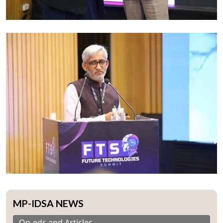
MP-IDSA NEWS
Op-eds and Articles