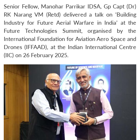
Senior Fellow, Manohar Parrikar IDSA, Gp Capt (Dr)
RK Narang VM (Retd) delivered a talk on ‘Building
Industry for Future Aerial Warfare in India’ at the
Future Technologies Summit, organised by the
International Foundation for Aviation Aero Space and
Drones (IFFAAD), at the Indian International Centre
(IIC) on 26 February 2025.