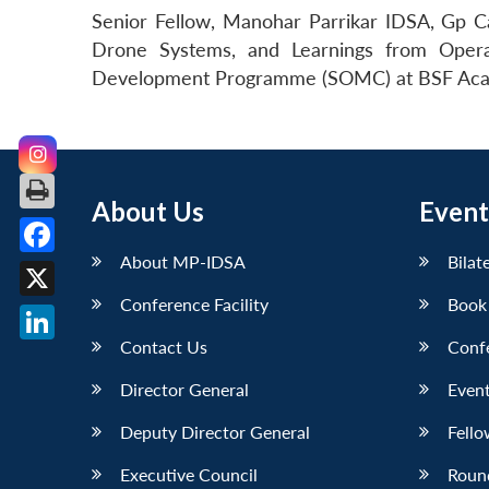
Senior Fellow, Manohar Parrikar IDSA, Gp C
Drone Systems, and Learnings from Opera
Development Programme (SOMC) at BSF Aca
About Us
Event
About MP-IDSA
Bilat
Facebook
Conference Facility
Book
X
Contact Us
Conf
LinkedIn
Director General
Event
Deputy Director General
Fello
Executive Council
Roun