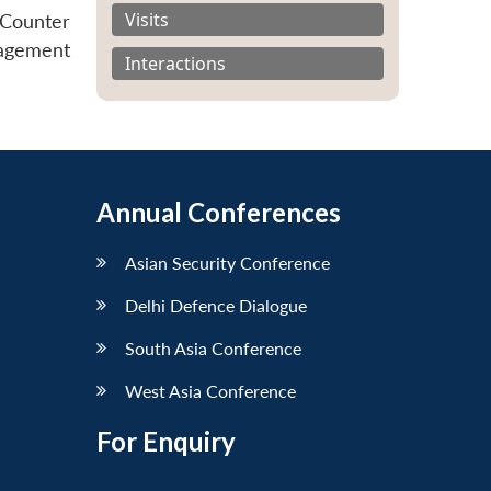
Visits
 Counter
agement
Interactions
Annual Conferences
Asian Security Conference
Delhi Defence Dialogue
South Asia Conference
West Asia Conference
For Enquiry