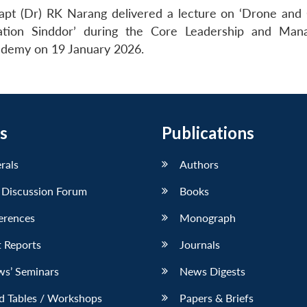
apt (Dr) RK Narang delivered a lecture on ‘Drone and
tion Sinddor’ during the Core Leadership and Man
demy on 19 January 2026.
s
Publications
erals
Authors
 Discussion Forum
Books
erences
Monograph
 Reports
Journals
ws’ Seminars
News Digests
d Tables / Workshops
Papers & Briefs