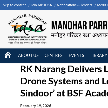
Skip to content
Join MP-IDSA
Notifications & Tenders
Media B
MANOHAR PARRI
मनोहर पर्रिकर रक्षा अध्यय
HOME
ABOUT US
CENTRES
EVENTS
LIBRARY
Open
Open
Open
RK Narang Delivers L
menu
menu
menu
Drone Systems and L
Sindoor’ at BSF Aca
February 19, 2026