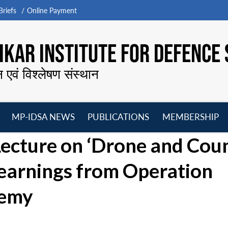
riefs
Online Payment
KAR INSTITUTE FOR DEFENCE 
न एवं विश्लेषण संस्थान
MP-IDSA NEWS
PUBLICATIONS
MEMBERSHIP
Open
Open
Open
O
ecture on ‘Drone and Cou
menu
menu
menu
m
earnings from Operation
demy