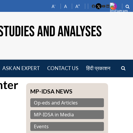
-
+
A
A
A
Facebook
YouTube
LinkedIn
STUDIES AND ANALYSES
ASK AN EXPERT
CONTACT US
हिंदी प्रकाशन
pen
nter
enu
MP-IDSA NEWS
Op-eds and Articles
MP-IDSA in Media
Events