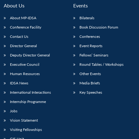
About Us
Events
About MP-IDSA
Bilaterals
Conference Facility
Book Discussion Forum
Contact Us
Conferences
Director General
Event Reports
Deputy Director General
Fellows’ Seminars
Executive Council
Round Tables / Workshops
Open
MP-
Ask
n
Open
menu
Open
Open
s
LIBRARY
IDSA
Publications
Membership
An
Human Resources
Other Events
u
menu
menu
menu
NEWS
Expe
IDSA News
Media Briefs
International Interactions
Key Speeches
Internship Programme
Jobs
Vision Statement
Visiting Fellowships
GIS Unit