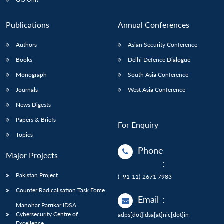
Publications
Annual Conferences
Authors
Asian Security Conference
Books
Delhi Defence Dialogue
Monograph
South Asia Conference
Journals
West Asia Conference
News Digests
Papers & Briefs
For Enquiry
Topics
Phone
Major Projects
:
Pakistan Project
(+91-11)-2671 7983
Counter Radicalisation Task Force
Email
:
Manohar Parrikar IDSA
Cybersecurity Centre of
adps[dot]idsa[at]nic[dot]in
Excellence