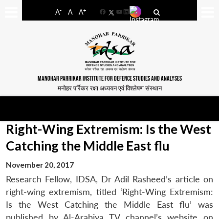
-
+
A
A
A
Facebook
YouTube
LinkedIn
MANOHAR PARRIKAR INSTITUTE FOR DEFENCE STUDIES AND ANALYSES
मनोहर पर्रिकर रक्षा अध्ययन एवं विश्लेषण संस्थान
Right-Wing Extremism: Is the West
Catching the Middle East flu
November 20, 2017
Research Fellow, IDSA, Dr Adil Rasheed’s article on
right-wing extremism, titled ‘Right-Wing Extremism:
Is the West Catching the Middle East flu’ was
published by Al-Arabiya TV channel’s website on