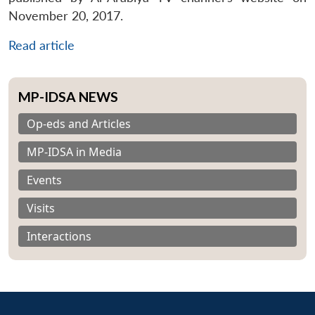
November 20, 2017.
Read article
MP-IDSA NEWS
Op-eds and Articles
MP-IDSA in Media
Events
Visits
Interactions